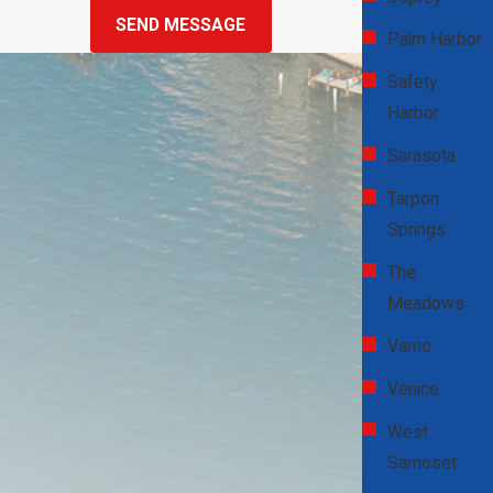
SEND MESSAGE
failure during a heatwave, the first step is to call a reliable service
Palm Harbor
like D & W Heating & Air Conditioning for prompt assistance.
Safety
While waiting for our technicians, ensure your home remains as
Harbor
cool as possible by closing blinds, using fans, and avoiding heat-
generating appliances like ovens. Stay hydrated and keep
Sarasota
household members comfortable. Our 24/7 emergency service
Tarpon
ensures that we can address your cooling problems at any time,
Springs
restoring comfort quickly and efficiently.
The
Why Is Regular Filter Replacement
Meadows
Important?
Vamo
Venice
Replacing your AC filters regularly is crucial for maintaining indoor
air quality and system efficiency. Dirty filters can restrict airflow,
West
forcing your AC to work harder and leading to higher energy
Samoset
consumption and potential damage to system components. In