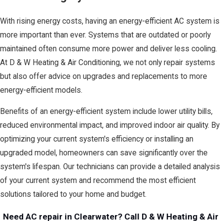
With rising energy costs, having an energy-efficient AC system is
more important than ever. Systems that are outdated or poorly
maintained often consume more power and deliver less cooling.
At D & W Heating & Air Conditioning, we not only repair systems
but also offer advice on upgrades and replacements to more
energy-efficient models.
Benefits of an energy-efficient system include lower utility bills,
reduced environmental impact, and improved indoor air quality. By
optimizing your current system's efficiency or installing an
upgraded model, homeowners can save significantly over the
system's lifespan. Our technicians can provide a detailed analysis
of your current system and recommend the most efficient
solutions tailored to your home and budget.
Need AC repair in Clearwater? Call D & W Heating & Air