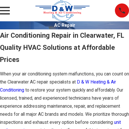
AC Repair
Air Conditioning Repair in Clearwater, FL
Quality HVAC Solutions at Affordable
Prices
When your air conditioning system malfunctions, you can count on
the Clearwater AC repair specialists at
D & W Heating & Air
Conditioning
to restore your system quickly and affordably. Our
licensed, trained, and experienced technicians have years of
experience addressing maintenance, repair, and replacement
needs for all major AC brands and models. We prioritize thorough
inspections and exhaust every option before considering
unit