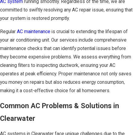
AC system
running smoothly. Regardless of the time, we are
committed to swiftly resolving any AC repair issue, ensuring that
your system is restored promptly.
Regular
AC maintenance
is crucial to extending the lifespan of
your air conditioning unit. Our services include comprehensive
maintenance checks that can identify potential issues before
they become expensive problems. We assess everything from
cleaning filters to inspecting ductwork, ensuring your AC
operates at peak efficiency. Proper maintenance not only saves
you money on repairs but also reduces energy consumption,
making it a cost-effective choice for all homeowners.
Common AC Problems & Solutions in
Clearwater
AC systems in Clearwater face unique challenges due to the