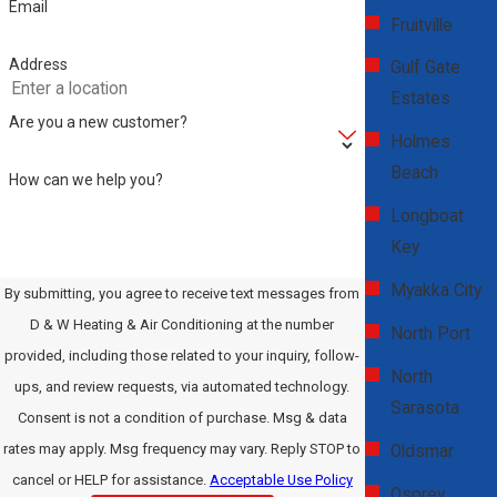
Email
Fruitville
How Often Should I Schedule
Address
Gulf Gate
Maintenance for My AC System?
Estates
Are you a new customer?
Regular maintenance is vital for optimal AC performance. It's
Holmes
generally recommended to schedule a professional maintenance
Beach
How can we help you?
check at least once a year, preferably in the spring before the hot
Longboat
Clearwater summer begins. During these checks, our technicians
Key
will inspect the entire system, clean parts like coils and filters,
Myakka City
By submitting, you agree to receive text messages from
check refrigerant levels, and ensure the overall efficiency of your
D & W Heating & Air Conditioning at the number
system. Regular maintenance not only extends the life of your AC
North Port
provided, including those related to your inquiry, follow-
unit but also enhances energy efficiency, saving you money on
North
ups, and review requests, via automated technology.
utility bills and preventing unexpected breakdowns.
Sarasota
Consent is not a condition of purchase. Msg & data
What Should I Do in an AC Emergency?
rates may apply. Msg frequency may vary. Reply STOP to
Oldsmar
cancel or HELP for assistance.
Acceptable Use Policy
Osprey
In the event of an AC emergency, such as a complete system