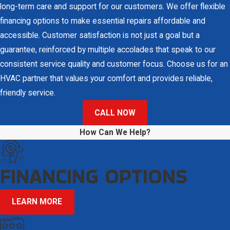
Heating & Air Conditioning. Our licensed and trained technicians
long-term care and support for our customers. We offer flexible
understand the urgency of AC emergencies, offering prompt and
financing options to make essential repairs affordable and
professional repairs in Clearwater and surrounding communities
accessible. Customer satisfaction is not just a goal but a
at an affordable price. Restoring comfort to Florida homes is
guarantee, reinforced by multiple accolades that speak to our
central to our service, and we are committed to ensuring
every
consistent service quality and customer focus. Choose us for an
customer
receives effective and efficient solutions.
HVAC partner that values your comfort and provides reliable,
friendly service.
In addition to repair services, we educate our customers on
preventative measures to avoid future breakdowns. Simple
CALL NOW
actions, such as setting optimal thermostat temperatures and
How Can We Help?
ensuring regular filter changes, can significantly enhance the
longevity and efficiency of your system. Our team is always ready
FINANCING OPTIONS
to advise homeowners on best practices for maintenance and
operation to ensure your system is performing optimally.
LEARN MORE
Quality Repair Services for Customers in
Clearwater & Surrounding Communities