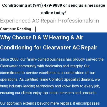
Conditioning at
(941) 479-9889
or send us a
message
online
today!
Experienced AC Repair Professionals in
Clearwater
Continue Reading
Why Choose D & W Heating & Air
At
D & W Heating & Air Conditioning
, our skilled and experienced
Conditioning for Clearwater AC Repair
technicians are dedicated to providing fast and accurate AC
repair services in Clearwater. With decades of experience
Since 2000, our family-owned business has proudly served the
servicing various systems, our team has gained trust and
Clearwater community with dedication and integrity. Our
recognition throughout the area for delivering quality results
commitment to service excellence is a cornerstone of our
every time. You can rely on our Clearwater AC repair team to
operations. As certified Trane Comfort Specialist dealers, we
swiftly restore your air conditioning unit, allowing you to get back
bring industry-leading technology and know-how to every job,
to enjoying life without the worry of a malfunctioning system.
ensuring our clients enjoy top-notch services and products.
Navigating a Florida summer without a functioning air conditioner
is unimaginable, but reliable relief is just a call away with D & W
Our approach extends beyond mere repairs; it encompasses