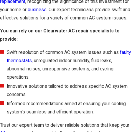
replacement
, recognizing the significance of this investment for
your home or
business
. Our expert technicians provide swift and
effective solutions for a variety of common AC system issues.
You can rely on our Clearwater AC repair specialists to
provide:
Swift resolution of common AC system issues such as
faulty
thermostats
, unregulated indoor humidity, fluid leaks,
abnormal noises, unresponsive systems, and cycling
operations.
Innovative solutions tailored to address specific AC system
concerns.
Informed recommendations aimed at ensuring your cooling
system's seamless and efficient operation.
Trust our expert team to deliver reliable solutions that keep your