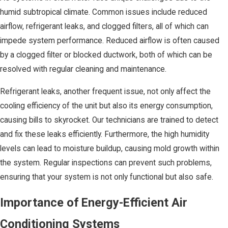
humid subtropical climate. Common issues include reduced
airflow, refrigerant leaks, and clogged filters, all of which can
impede system performance. Reduced airflow is often caused
by a clogged filter or blocked ductwork, both of which can be
resolved with regular cleaning and maintenance.
Refrigerant leaks, another frequent issue, not only affect the
cooling efficiency of the unit but also its energy consumption,
causing bills to skyrocket. Our technicians are trained to detect
and fix these leaks efficiently. Furthermore, the high humidity
levels can lead to moisture buildup, causing mold growth within
the system. Regular inspections can prevent such problems,
ensuring that your system is not only functional but also safe.
Importance of Energy-Efficient Air
Conditioning Systems