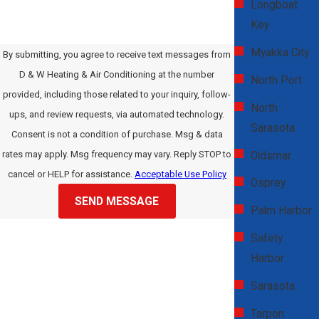
Longboat
Key
Myakka City
By submitting, you agree to receive text messages from
D & W Heating & Air Conditioning at the number
North Port
provided, including those related to your inquiry, follow-
North
ups, and review requests, via automated technology.
Sarasota
Consent is not a condition of purchase. Msg & data
rates may apply. Msg frequency may vary. Reply STOP to
Oldsmar
cancel or HELP for assistance.
Acceptable Use Policy
Osprey
SEND MESSAGE
Palm Harbor
Safety
Harbor
Sarasota
Tarpon