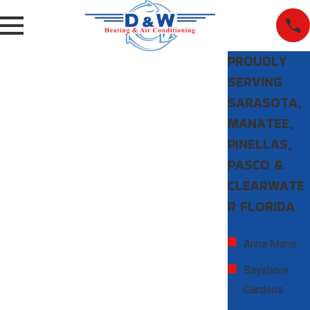
PROUDLY
SERVING
SARASOTA,
MANATEE,
PINELLAS,
PASCO &
CLEARWATE
R FLORIDA
Anna Maria
Bayshore
Gardens