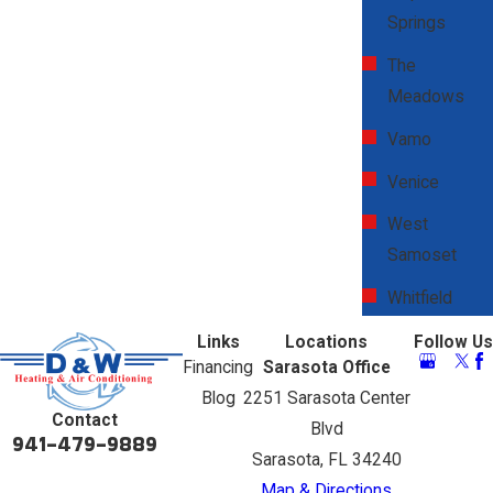
Springs
The
Meadows
Vamo
Venice
West
Samoset
Whitfield
Links
Locations
Follow Us
Financing
Sarasota Office
Blog
2251 Sarasota Center
Contact
Blvd
941-479-9889
Sarasota, FL 34240
Map & Directions