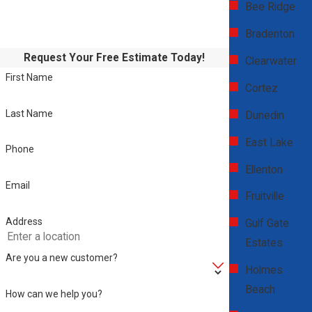
Bee Ridge
Bradenton
Request Your Free Estimate Today!
Clearwater
First Name
Cortez
Last Name
Dunedin
East Lake
Phone
Ellenton
Email
Fruitville
Address
Gulf Gate
Estates
Are you a new customer?
Holmes
Beach
How can we help you?