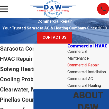
Commercial Repair
Your Trusted Sarasota AC & Heating Company Since 2000
CONTACT US
Commercial HVAC
Sarasota Commercial
Commercial
HVAC Repair
Maintenance
Commercial Repair
Solving Heating &
Commercial Installation
Cooling Problems in
Commercial AC
Commercial Heating
Clearwater, Manatee,
ABOUT
Pinellas County & the
D&W