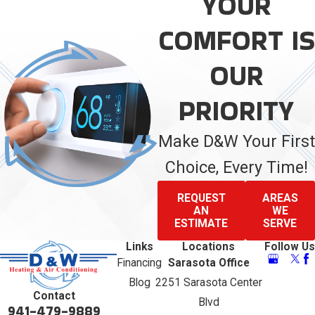
YOUR
COMFORT IS
OUR
PRIORITY
Make D&W Your First
Choice, Every Time!
REQUEST
AREAS
AN
WE
ESTIMATE
SERVE
Links
Locations
Follow Us
Financing
Sarasota Office
Blog
2251 Sarasota Center
Contact
Blvd
941-479-9889