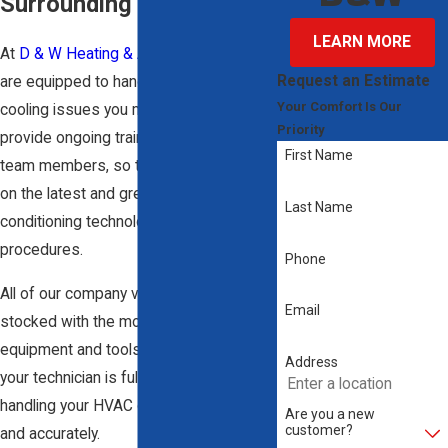
Surrounding Areas
LEARN MORE
At
D & W Heating & Air Conditioning
, we
Request an Estimate
are equipped to handle any heating and
Your Comfort Is Our
cooling issues you may be facing. We
Priority
provide ongoing training to all of our
First Name
team members, so they are up to date
on the latest and greatest air
Last Name
conditioning technologies and
procedures.
Phone
All of our company vehicles are fully
Email
stocked with the most effective
equipment and tools. This ensures that
Address
your technician is fully capable of
handling your HVAC concerns quickly
Are you a new
customer?
and accurately.