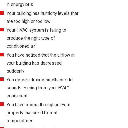
in energy bills
Your building has humidity levels that
are too high or too low
Your HVAC system is failing to
produce the right type of
conditioned air
You have noticed that the airflow in
your building has decreased
suddenly
You detect strange smells or odd
sounds coming from your HVAC
equipment
You have rooms throughout your
property that are different
temperatures