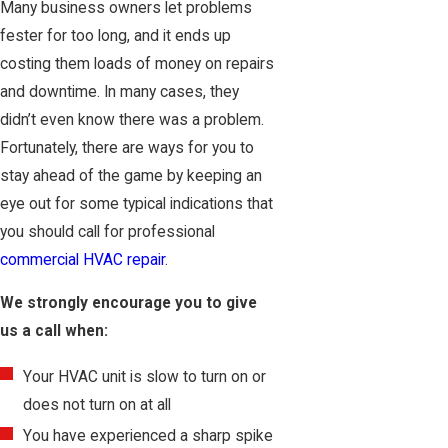
Many business owners let problems
fester for too long, and it ends up
costing them loads of money on repairs
and downtime. In many cases, they
didn’t even know there was a problem.
Fortunately, there are ways for you to
stay ahead of the game by keeping an
eye out for some typical indications that
you should call for professional
commercial HVAC repair
.
We strongly encourage you to give
us a call when:
Your HVAC unit is slow to turn on or
does not turn on at all
You have experienced a sharp spike