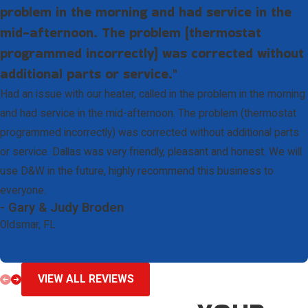
problem in the morning and had service in the
mid-afternoon. The problem (thermostat
programmed incorrectly) was corrected without
additional parts or service."
Had an issue with our heater, called in the problem in the morning
and had service in the mid-afternoon. The problem (thermostat
programmed incorrectly) was corrected without additional parts
or service. Dallas was very friendly, pleasant and honest. We will
use D&W in the future, highly recommend this business to
everyone.
- Gary & Judy Broden
Oldsmar, FL
VIEW ALL REVIEWS