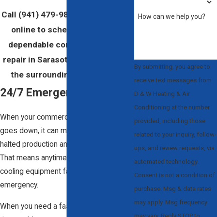
Call
(941) 479-9889
or
contact us
How can we help you?
online to schedule quick and
dependable commercial HVAC
repair in Sarasota, Clearwater, or
By submitting, you agree to
the surrounding areas today!
receive text messages from
24/7 Emergency Repairs
D & W Heating & Air
Conditioning at the number
When your commercial HVAC system
provided, including those
goes down, it can mean slowed or
related to your inquiry, follow-
halted production and loss of revenue.
ups, and review requests, via
That means anytime your heating and
automated technology.
cooling equipment fails is an
Consent is not a condition of
emergency.
purchase. Msg & data rates
may apply. Msg frequency
When you need a fast solution for a big-
may vary. Reply STOP to