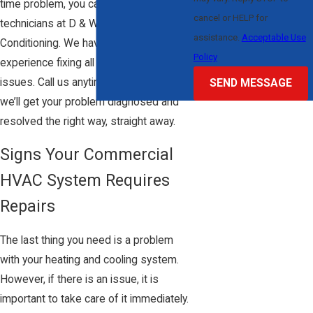
time problem, you can rely on our expert
cancel or HELP for
technicians at D & W Heating & Air
assistance.
Acceptable Use
Conditioning. We have over 20 years of
Policy
experience fixing all types of HVAC
issues. Call us anytime, day or night, and
SEND MESSAGE
we’ll get your problem diagnosed and
resolved the right way, straight away.
Signs Your Commercial
HVAC System Requires
Repairs
The last thing you need is a problem
with your heating and cooling system.
However, if there is an issue, it is
important to take care of it immediately.