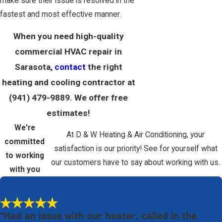
make sure their issue is resolved in the
fastest and most effective manner.
When you need high-quality
commercial HVAC repair in
Sarasota,
contact
the right
heating and cooling contractor at
(941) 479-9889
. We offer free
estimates!
We're
At D & W Heating & Air Conditioning, your
committed
satisfaction is our priority! See for yourself what
to working
our customers have to say about working with us.
with you
"Had an issue with our heater, called in the