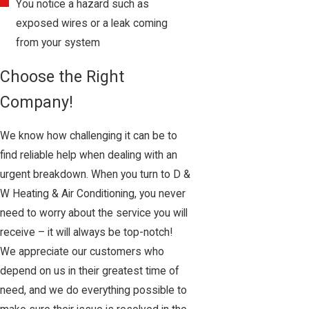
You notice a hazard such as
exposed wires or a leak coming
from your system
Choose the Right
Company!
We know how challenging it can be to
find reliable help when dealing with an
urgent breakdown. When you turn to D &
W Heating & Air Conditioning, you never
need to worry about the service you will
receive – it will always be top-notch!
We appreciate our customers who
depend on us in their greatest time of
need, and we do everything possible to