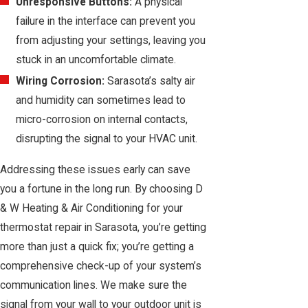
Unresponsive Buttons:
A physical
failure in the interface can prevent you
from adjusting your settings, leaving you
stuck in an uncomfortable climate.
Wiring Corrosion:
Sarasota’s salty air
and humidity can sometimes lead to
micro-corrosion on internal contacts,
disrupting the signal to your HVAC unit.
Addressing these issues early can save
you a fortune in the long run. By choosing D
& W Heating & Air Conditioning for your
thermostat repair in Sarasota, you’re getting
more than just a quick fix; you’re getting a
comprehensive check-up of your system’s
communication lines. We make sure the
signal from your wall to your outdoor unit is