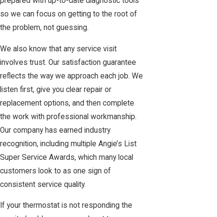
prepared with up-to-date diagnostic tools
so we can focus on getting to the root of
the problem, not guessing.
We also know that any service visit
involves trust. Our satisfaction guarantee
reflects the way we approach each job. We
listen first, give you clear repair or
replacement options, and then complete
the work with professional workmanship.
Our company has earned industry
recognition, including multiple Angie’s List
Super Service Awards, which many local
customers look to as one sign of
consistent service quality.
If your thermostat is not responding the