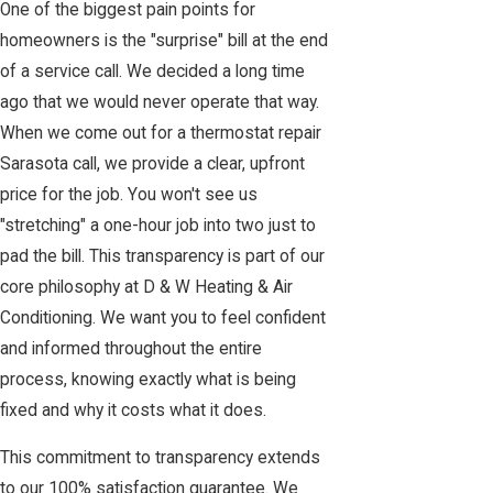
One of the biggest pain points for
homeowners is the "surprise" bill at the end
of a service call. We decided a long time
ago that we would never operate that way.
When we come out for a thermostat repair
Sarasota call, we provide a clear, upfront
price for the job. You won't see us
"stretching" a one-hour job into two just to
pad the bill. This transparency is part of our
core philosophy at D & W Heating & Air
Conditioning. We want you to feel confident
and informed throughout the entire
process, knowing exactly what is being
fixed and why it costs what it does.
This commitment to transparency extends
to our 100% satisfaction guarantee. We