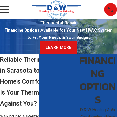
Thermostat Repair
Financing Options Available for Your New HVAC System
to Fit Your Needs & Your Budget
LEARN MORE
FINANCI
Reliable Thermostat Repair
NG
in Sarasota to Restore Your
Home’s Comfort
OPTION
Is Your Thermostat Working
S
Against You? We Can Help
D & W Heating & Air
Walking into a sweltering house when your