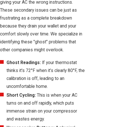
giving your AC the wrong instructions.
These secondary issues can be just as
frustrating as a complete breakdown
because they drain your wallet and your
comfort slowly over time. We specialize in
identifying these "ghost" problems that
other companies might overlook.
Ghost Readings:
If your thermostat
thinks it's 72°F when it’s clearly 80°F, the
calibration is off, leading to an
uncomfortable home.
Short Cycling:
This is when your AC
turns on and off rapidly, which puts
immense strain on your compressor
and wastes energy.