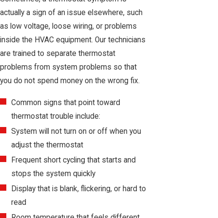
actually a sign of an issue elsewhere, such
as low voltage, loose wiring, or problems
inside the HVAC equipment. Our technicians
are trained to separate thermostat
problems from system problems so that
you do not spend money on the wrong fix.
Common signs that point toward
thermostat trouble include:
System will not turn on or off when you
adjust the thermostat
Frequent short cycling that starts and
stops the system quickly
Display that is blank, flickering, or hard to
read
Room temperature that feels different