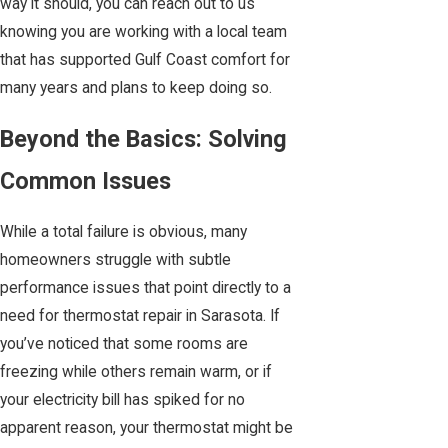
way it should, you can reach out to us
knowing you are working with a local team
that has supported Gulf Coast comfort for
many years and plans to keep doing so.
Beyond the Basics: Solving
Common Issues
While a total failure is obvious, many
homeowners struggle with subtle
performance issues that point directly to a
need for thermostat repair in Sarasota. If
you’ve noticed that some rooms are
freezing while others remain warm, or if
your electricity bill has spiked for no
apparent reason, your thermostat might be