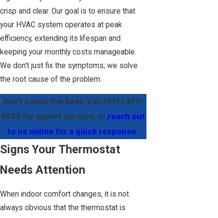
crisp and clear. Our goal is to ensure that
your HVAC system operates at peak
efficiency, extending its lifespan and
keeping your monthly costs manageable.
We don't just fix the symptoms; we solve
the root cause of the problem.
Don't sweat the heat; call
(941) 479-
9889
for expert service, or
reach out
to us online for a quick response.
Signs Your Thermostat
Needs Attention
When indoor comfort changes, it is not
always obvious that the thermostat is