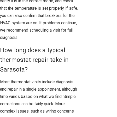
verify it is in the correct mode, and check
that the temperature is set properly. If safe,
you can also confirm that breakers for the
HVAC system are on. If problems continue,
we recommend scheduling a visit for full
diagnosis.
How long does a typical
thermostat repair take in
Sarasota?
Most thermostat visits include diagnosis
and repair in a single appointment, although
time varies based on what we find. Simple
corrections can be fairly quick. More
complex issues, such as wiring concerns