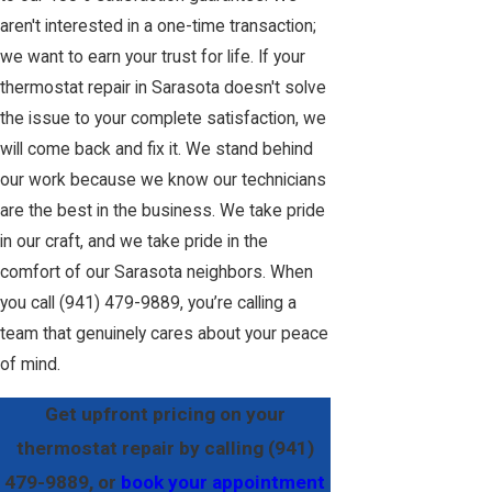
aren't interested in a one-time transaction;
we want to earn your trust for life. If your
thermostat repair in Sarasota doesn't solve
the issue to your complete satisfaction, we
will come back and fix it. We stand behind
our work because we know our technicians
are the best in the business. We take pride
in our craft, and we take pride in the
comfort of our Sarasota neighbors. When
you call
(941) 479-9889
, you’re calling a
team that genuinely cares about your peace
of mind.
Get upfront pricing on your
thermostat repair by calling
(941)
479-9889
, or
book your appointment