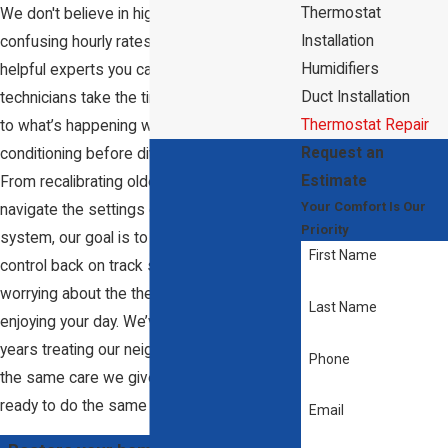
Thermostat
We don't believe in high-pressure sales or
Installation
confusing hourly rates; we’re here to be the
Humidifiers
helpful experts you can rely on. Our
Duct Installation
technicians take the time to actually listen
Thermostat Repair
to what’s happening with your air
Request an
conditioning before diving into the tech.
Estimate
From recalibrating older units to helping you
Your Comfort Is Our
navigate the settings on a new smart
Priority
system, our goal is to get your climate
First Name
control back on track so you can stop
worrying about the thermostat and start
Last Name
enjoying your day. We’ve spent nearly 25
years treating our neighbors' homes with
Phone
the same care we give our own, and we're
ready to do the same for you.
Email