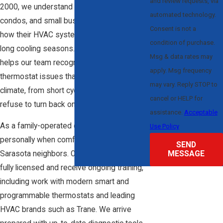
and review requests, via
2000, we understand how local homes,
automated technology.
condos, and small businesses are built and
Consent is not a
how their HVAC systems respond during
condition of purchase.
long cooling seasons. That experience
Msg & data rates may
helps our team recognize patterns in
apply. Msg frequency
thermostat issues that show up in our
may vary. Reply STOP to
climate, from short cycling to systems that
cancel or HELP for
refuse to turn back on after hot days.
assistance.
Acceptable
As a family-operated company, we take it
Use Policy
personally when comfort is at risk for our
SEND
MESSAGE
Sarasota neighbors. Our technicians are
fully licensed and receive ongoing training,
including work with modern smart and
programmable thermostats and leading
HVAC brands such as Trane. We arrive