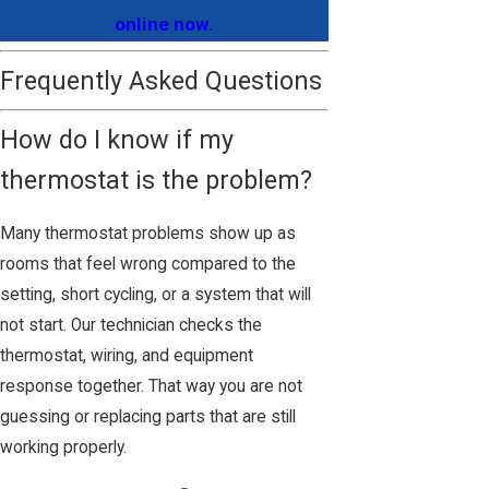
online now.
Frequently Asked Questions
How do I know if my
thermostat is the problem?
Many thermostat problems show up as
rooms that feel wrong compared to the
setting, short cycling, or a system that will
not start. Our technician checks the
thermostat, wiring, and equipment
response together. That way you are not
guessing or replacing parts that are still
working properly.