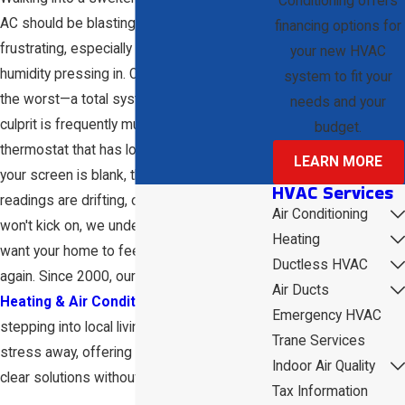
Conditioning offers
AC should be blasting is incredibly
financing options for
frustrating, especially with the Sarasota
your new HVAC
humidity pressing in. Often, you might fear
system to fit your
the worst—a total system failure—but the
needs and your
culprit is frequently much smaller: a
budget.
thermostat that has lost its way. Whether
LEARN MORE
your screen is blank, the temperature
HVAC Services
readings are drifting, or the system simply
Air Conditioning
won't kick on, we understand that you just
Heating
want your home to feel like a sanctuary
Ductless HVAC
again. Since 2000, our family at
D & W
Air Ducts
Heating & Air Conditioning
has been
Emergency HVAC
stepping into local living rooms to take that
Trane Services
stress away, offering honest answers and
Indoor Air Quality
clear solutions without the guesswork.
Tax Information