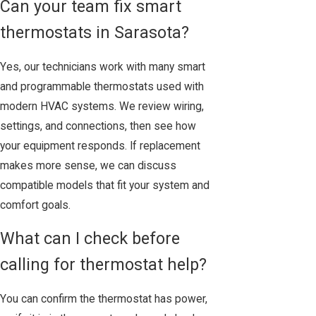
Can your team fix smart
thermostats in Sarasota?
Yes, our technicians work with many smart
and programmable thermostats used with
modern HVAC systems. We review wiring,
settings, and connections, then see how
your equipment responds. If replacement
makes more sense, we can discuss
compatible models that fit your system and
comfort goals.
What can I check before
calling for thermostat help?
You can confirm the thermostat has power,