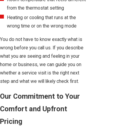
from the thermostat setting
Heating or cooling that runs at the
wrong time or on the wrong mode
You do not have to know exactly what is
wrong before you call us. If you describe
what you are seeing and feeling in your
home or business, we can guide you on
whether a service visit is the right next
step and what we will likely check first.
Our Commitment to Your
Comfort and Upfront
Pricing