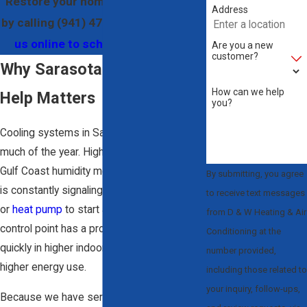
Restore your home’s comfort today
Address
by calling
(941) 479-9889
, or
contact
us online to schedule your visit.
Are you a new
customer?
Why Sarasota Thermostat
How can we help
Help Matters
you?
Cooling systems in Sarasota work hard for
much of the year. High temperatures and
Gulf Coast humidity mean your thermostat
By submitting, you agree
is constantly signaling your
air conditioner
to receive text messages
or
heat pump
to start and stop. When that
from D & W Heating & Air
control point has a problem, you feel it
Conditioning at the
quickly in higher indoor temperatures or
number provided,
higher energy use.
including those related to
your inquiry, follow-ups,
Because we have served this area since