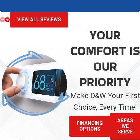
VIEW ALL REVIEWS
YOUR
COMFORT IS
OUR
PRIORITY
Make D&W Your First
Choice, Every Time!
AREAS
FINANCING
WE
OPTIONS
SERVE