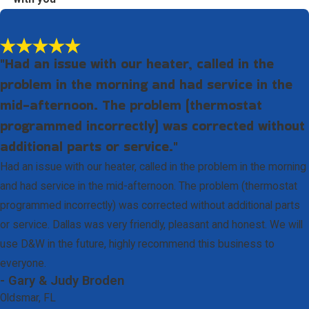
"Had an issue with our heater, called in the
problem in the morning and had service in the
mid-afternoon. The problem (thermostat
programmed incorrectly) was corrected without
additional parts or service."
Had an issue with our heater, called in the problem in the morning
and had service in the mid-afternoon. The problem (thermostat
programmed incorrectly) was corrected without additional parts
or service. Dallas was very friendly, pleasant and honest. We will
use D&W in the future, highly recommend this business to
everyone.
- Gary & Judy Broden
Oldsmar, FL