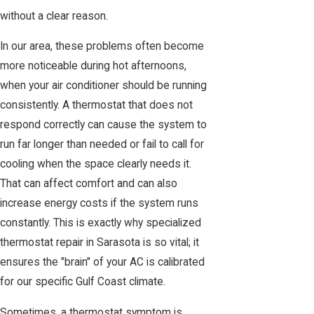
without a clear reason.
In our area, these problems often become
more noticeable during hot afternoons,
when your air conditioner should be running
consistently. A thermostat that does not
respond correctly can cause the system to
run far longer than needed or fail to call for
cooling when the space clearly needs it.
That can affect comfort and can also
increase energy costs if the system runs
constantly. This is exactly why specialized
thermostat repair in Sarasota is so vital; it
ensures the "brain" of your AC is calibrated
for our specific Gulf Coast climate.
Sometimes, a thermostat symptom is