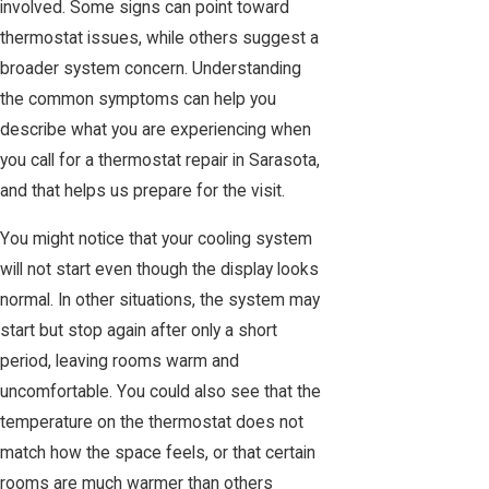
involved. Some signs can point toward
thermostat issues, while others suggest a
broader system concern. Understanding
the common symptoms can help you
describe what you are experiencing when
you call for a thermostat repair in Sarasota,
and that helps us prepare for the visit.
You might notice that your cooling system
will not start even though the display looks
normal. In other situations, the system may
start but stop again after only a short
period, leaving rooms warm and
uncomfortable. You could also see that the
temperature on the thermostat does not
match how the space feels, or that certain
rooms are much warmer than others