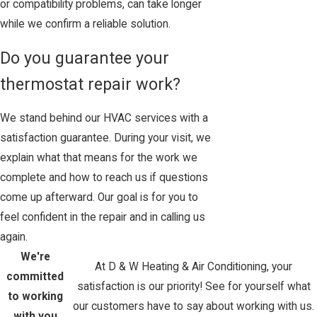
or compatibility problems, can take longer
while we confirm a reliable solution.
Do you guarantee your
thermostat repair work?
We stand behind our HVAC services with a
satisfaction guarantee. During your visit, we
explain what that means for the work we
complete and how to reach us if questions
come up afterward. Our goal is for you to
feel confident in the repair and in calling us
again.
We're
At D & W Heating & Air Conditioning, your
committed
satisfaction is our priority! See for yourself what
to working
our customers have to say about working with us.
with you