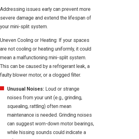
Addressing issues early can prevent more
severe damage and extend the lifespan of
your mini-split system.
Uneven Cooling or Heating: If your spaces
are not cooling or heating uniformly, it could
mean a malfunctioning mini-split system.
This can be caused by a refrigerant leak, a
faulty blower motor, or a clogged filter.
Unusual Noises:
Loud or strange
noises from your unit (e.g., grinding,
squealing, rattling) often mean
maintenance is needed. Grinding noises
can suggest worn-down motor bearings,
while hissing sounds could indicate a