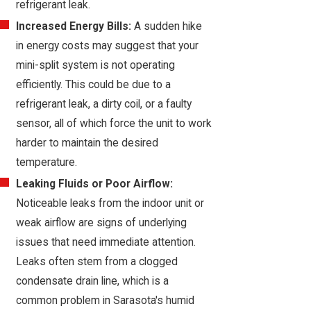
refrigerant leak.
Increased Energy Bills:
A sudden hike
in energy costs may suggest that your
mini-split system is not operating
efficiently. This could be due to a
refrigerant leak, a dirty coil, or a faulty
sensor, all of which force the unit to work
harder to maintain the desired
temperature.
Leaking Fluids or Poor Airflow:
Noticeable leaks from the indoor unit or
weak airflow are signs of underlying
issues that need immediate attention.
Leaks often stem from a clogged
condensate drain line, which is a
common problem in Sarasota's humid