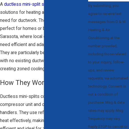
A
ductless mini-split system
offers flexible
By submitting, you
solutions for heating and cooling without the
agree to receive text
need for ductwork. These systems are
messages from D & W
perfect for homes or businesses in
Heating & Air
Sarasota, where local climate conditions
Conditioning at the
need efficient and adaptable HVAC options.
number provided,
They are particularly beneficial for homes
including those related
with no existing ductwork, additions, or for
to your inquiry, follow-
creating zoned cooling in a large space.
ups, and review
requests, via automated
How They Work:
technology. Consent is
not a condition of
Ductless mini-splits consist of an outdoor
purchase. Msg & data
compressor unit and one or more indoor air
rates may apply. Msg
handlers. They use refrigerant to transfer
frequency may vary.
heat effectively, making them energy-
Reply STOP to cancel or
efficient and ideal for zone-based