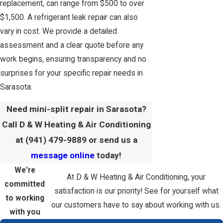
replacement, can range from $500 to over
$1,500. A refrigerant leak repair can also
vary in cost. We provide a detailed
assessment and a clear quote before any
work begins, ensuring transparency and no
surprises for your specific repair needs in
Sarasota.
Need mini-split repair in Sarasota?
Call D & W Heating & Air Conditioning
at
(941) 479-9889
or send us a
message online
today!
We're
At D & W Heating & Air Conditioning, your
committed
satisfaction is our priority! See for yourself what
to working
our customers have to say about working with us.
with you