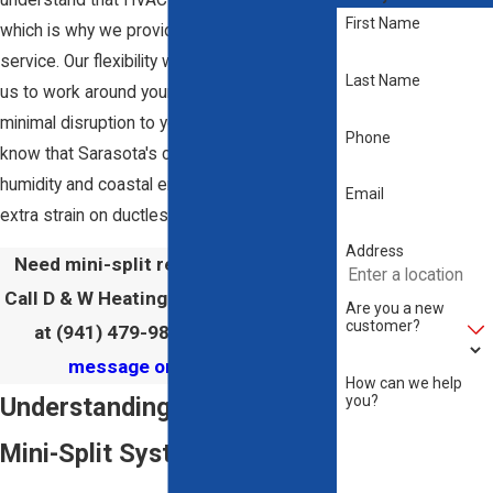
First Name
which is why we provide prompt and reliable
service. Our flexibility with scheduling allows
Last Name
us to work around your timetable, ensuring
minimal disruption to your daily routine. We
Phone
know that Sarasota's climate, with its high
humidity and coastal environment, can put
Email
extra strain on ductless mini-split systems.
Address
Need mini-split repair in Sarasota?
Call D & W Heating & Air Conditioning
Are you a new
customer?
at
(941) 479-9889
or send us a
message online
today!
How can we help
you?
Understanding Ductless
Mini-Split Systems