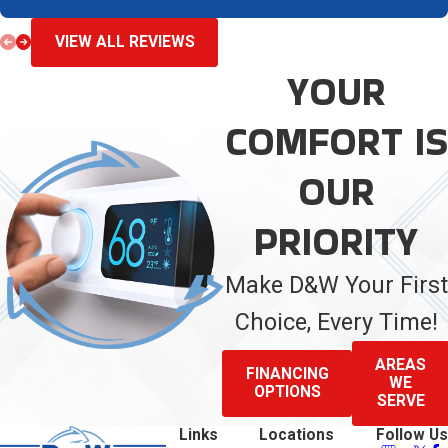
VIEW ALL REVIEWS
YOUR
COMFORT IS
OUR
PRIORITY
Make D&W Your First
Choice, Every Time!
AREAS
FINANCING
WE
OPTIONS
SERVE
Links
Locations
Follow Us