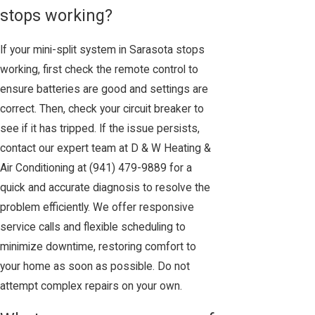
stops working?
If your mini-split system in Sarasota stops
working, first check the remote control to
ensure batteries are good and settings are
correct. Then, check your circuit breaker to
see if it has tripped. If the issue persists,
contact our expert team at D & W Heating &
Air Conditioning at
(941) 479-9889
for a
quick and accurate diagnosis to resolve the
problem efficiently. We offer responsive
service calls and flexible scheduling to
minimize downtime, restoring comfort to
your home as soon as possible. Do not
attempt complex repairs on your own.