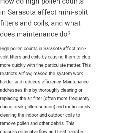
How do high pollen counts
in Sarasota affect mini-split
filters and coils, and what
does maintenance do?
High pollen counts in Sarasota affect mini-
split filters and coils by causing them to clog
more quickly with fine particulate matter. This
restricts airflow, makes the system work
harder, and reduces efficiency. Maintenance
addresses this by thoroughly cleaning or
replacing the air filter (often more frequently
during peak pollen season) and meticulously
cleaning the indoor and outdoor coils to
remove pollen and other debris. This
ensures optimal airflow and heat transfer,