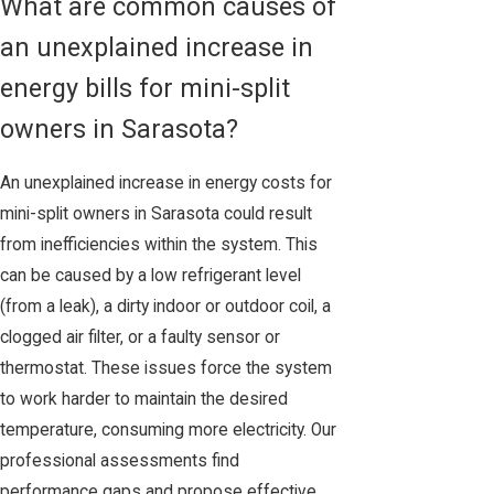
What are common causes of
an unexplained increase in
energy bills for mini-split
owners in Sarasota?
An unexplained increase in energy costs for
mini-split owners in Sarasota could result
from inefficiencies within the system. This
can be caused by a low refrigerant level
(from a leak), a dirty indoor or outdoor coil, a
clogged air filter, or a faulty sensor or
thermostat. These issues force the system
to work harder to maintain the desired
temperature, consuming more electricity. Our
professional assessments find
performance gaps and propose effective