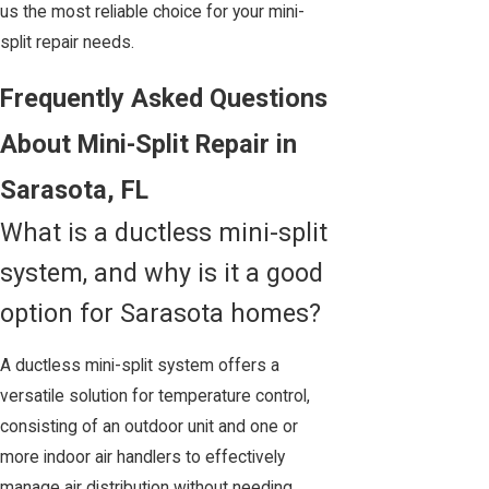
us the most reliable choice for your mini-
split repair needs.
Frequently Asked Questions
About Mini-Split Repair in
Sarasota, FL
What is a ductless mini-split
system, and why is it a good
option for Sarasota homes?
A ductless mini-split system offers a
versatile solution for temperature control,
consisting of an outdoor unit and one or
more indoor air handlers to effectively
manage air distribution without needing