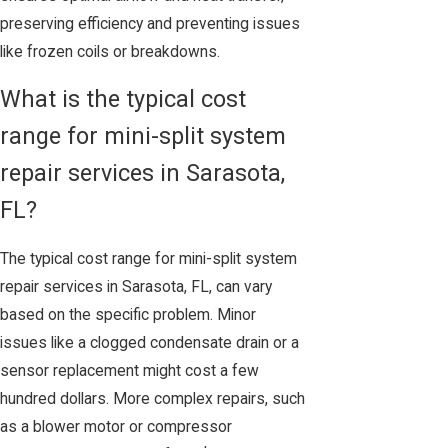
preserving efficiency and preventing issues
like frozen coils or breakdowns.
What is the typical cost
range for mini-split system
repair services in Sarasota,
FL?
The typical cost range for mini-split system
repair services in Sarasota, FL, can vary
based on the specific problem. Minor
issues like a clogged condensate drain or a
sensor replacement might cost a few
hundred dollars. More complex repairs, such
as a blower motor or compressor