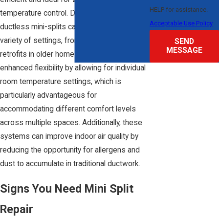
HELP for assistance.
temperature control. Due to their design,
Acceptable Use Policy
ductless mini-splits can be installed in a
variety of settings, from new builds to
SEND
MESSAGE
retrofits in older homes. They provide
enhanced flexibility by allowing for individual
room temperature settings, which is
particularly advantageous for
accommodating different comfort levels
across multiple spaces. Additionally, these
systems can improve indoor air quality by
reducing the opportunity for allergens and
dust to accumulate in traditional ductwork.
Signs You Need Mini Split
Repair