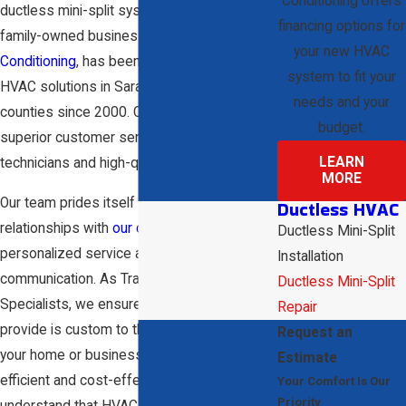
Conditioning offers
ductless mini-split system provides this. Our
financing options for
family-owned business,
D & W Heating & Air
your new HVAC
Conditioning
, has been offering reliable
system to fit your
HVAC solutions in Sarasota and surrounding
needs and your
counties since 2000. Our team provides
budget.
superior customer service through skilled
LEARN
technicians and high-quality products.
MORE
Our team prides itself on maintaining strong
Ductless HVAC
relationships with
our clients
by offering
Ductless Mini-Split
personalized service and honest
Installation
communication. As Trane Comfort
Ductless Mini-Split
Specialists, we ensure that each solution we
Repair
provide is custom to the specific needs of
Request an
your home or business, guaranteeing
Estimate
efficient and cost-effective results. We
Your Comfort Is Our
Priority
understand that HVAC needs can be urgent,