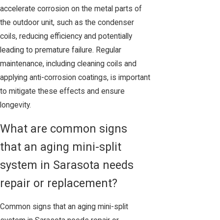
accelerate corrosion on the metal parts of
the outdoor unit, such as the condenser
coils, reducing efficiency and potentially
leading to premature failure. Regular
maintenance, including cleaning coils and
applying anti-corrosion coatings, is important
to mitigate these effects and ensure
longevity.
What are common signs
that an aging mini-split
system in Sarasota needs
repair or replacement?
Common signs that an aging mini-split