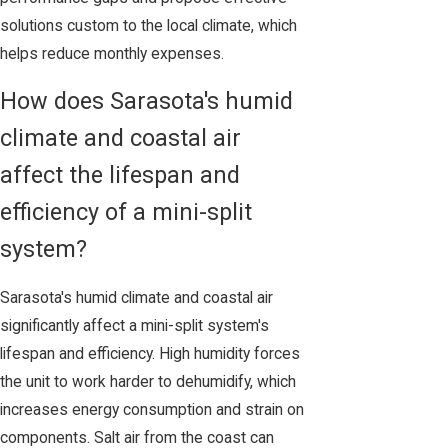
solutions custom to the local climate, which
helps reduce monthly expenses.
How does Sarasota's humid
climate and coastal air
affect the lifespan and
efficiency of a mini-split
system?
Sarasota's humid climate and coastal air
significantly affect a mini-split system's
lifespan and efficiency. High humidity forces
the unit to work harder to dehumidify, which
increases energy consumption and strain on
components. Salt air from the coast can