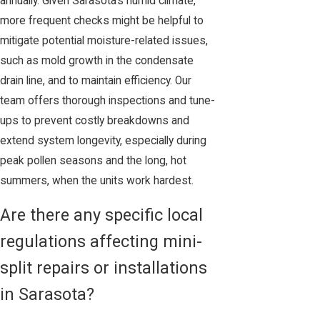
annually. Given Sarasota’s humid climate,
more frequent checks might be helpful to
mitigate potential moisture-related issues,
such as mold growth in the condensate
drain line, and to maintain efficiency. Our
team offers thorough inspections and tune-
ups to prevent costly breakdowns and
extend system longevity, especially during
peak pollen seasons and the long, hot
summers, when the units work hardest.
Are there any specific local
regulations affecting mini-
split repairs or installations
in Sarasota?