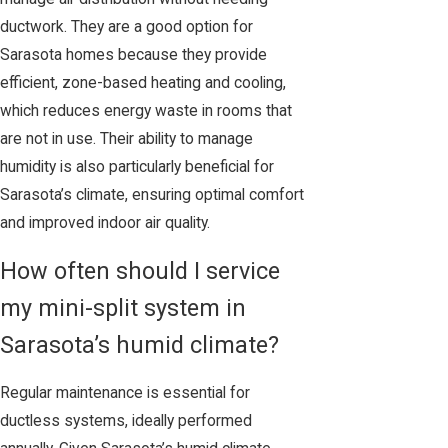
ductwork. They are a good option for
Sarasota homes because they provide
efficient, zone-based heating and cooling,
which reduces energy waste in rooms that
are not in use. Their ability to manage
humidity is also particularly beneficial for
Sarasota’s climate, ensuring optimal comfort
and improved indoor air quality.
How often should I service
my mini-split system in
Sarasota’s humid climate?
Regular maintenance is essential for
ductless systems, ideally performed