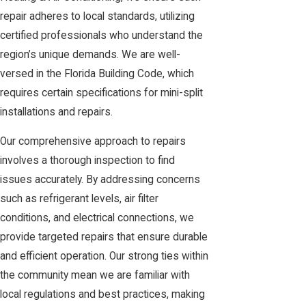
repair adheres to local standards, utilizing
certified professionals who understand the
region’s unique demands. We are well-
versed in the Florida Building Code, which
requires certain specifications for mini-split
installations and repairs.
Our comprehensive approach to repairs
involves a thorough inspection to find
issues accurately. By addressing concerns
such as refrigerant levels, air filter
conditions, and electrical connections, we
provide targeted repairs that ensure durable
and efficient operation. Our strong ties within
the community mean we are familiar with
local regulations and best practices, making