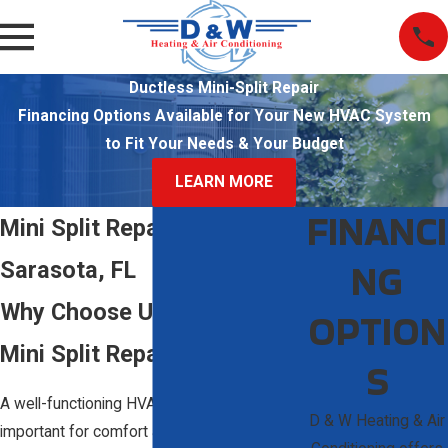
Ductless Mini-Split Repair
Financing Options Available for Your New HVAC System
to Fit Your Needs & Your Budget
LEARN MORE
FINANCI
Mini Split Repair in
NG
Sarasota, FL
Why Choose Us for Your
OPTION
Mini Split Repair Needs?
S
A well-functioning HVAC system is
D & W Heating & Air
important for comfort and efficiency. A