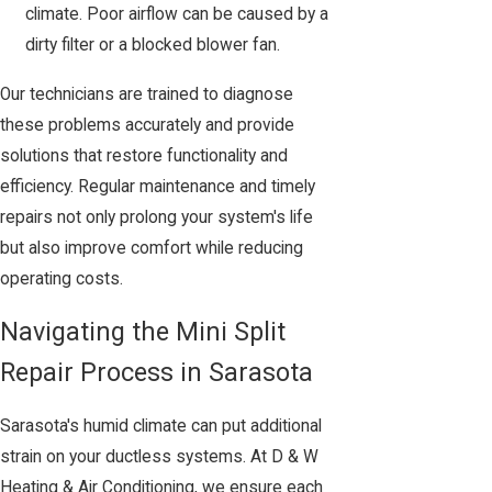
climate. Poor airflow can be caused by a
dirty filter or a blocked blower fan.
Our technicians are trained to diagnose
these problems accurately and provide
solutions that restore functionality and
efficiency. Regular maintenance and timely
repairs not only prolong your system's life
but also improve comfort while reducing
operating costs.
Navigating the Mini Split
Repair Process in Sarasota
Sarasota's humid climate can put additional
strain on your ductless systems. At D & W
Heating & Air Conditioning, we ensure each