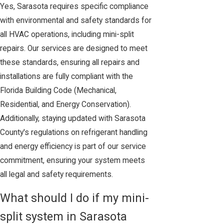
Yes, Sarasota requires specific compliance
with environmental and safety standards for
all HVAC operations, including mini-split
repairs. Our services are designed to meet
these standards, ensuring all repairs and
installations are fully compliant with the
Florida Building Code (Mechanical,
Residential, and Energy Conservation).
Additionally, staying updated with Sarasota
County's regulations on refrigerant handling
and energy efficiency is part of our service
commitment, ensuring your system meets
all legal and safety requirements.
What should I do if my mini-
split system in Sarasota