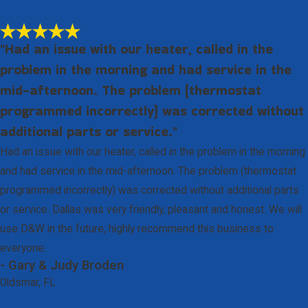
"Had an issue with our heater, called in the
problem in the morning and had service in the
mid-afternoon. The problem (thermostat
programmed incorrectly) was corrected without
additional parts or service."
Had an issue with our heater, called in the problem in the morning
and had service in the mid-afternoon. The problem (thermostat
programmed incorrectly) was corrected without additional parts
or service. Dallas was very friendly, pleasant and honest. We will
use D&W in the future, highly recommend this business to
everyone.
- Gary & Judy Broden
Oldsmar, FL