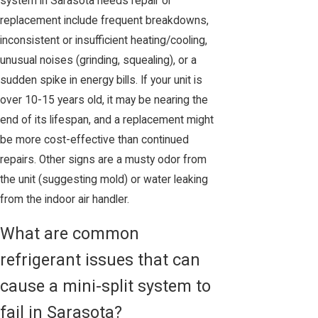
system in Sarasota needs repair or
replacement include frequent breakdowns,
inconsistent or insufficient heating/cooling,
unusual noises (grinding, squealing), or a
sudden spike in energy bills. If your unit is
over 10-15 years old, it may be nearing the
end of its lifespan, and a replacement might
be more cost-effective than continued
repairs. Other signs are a musty odor from
the unit (suggesting mold) or water leaking
from the indoor air handler.
What are common
refrigerant issues that can
cause a mini-split system to
fail in Sarasota?