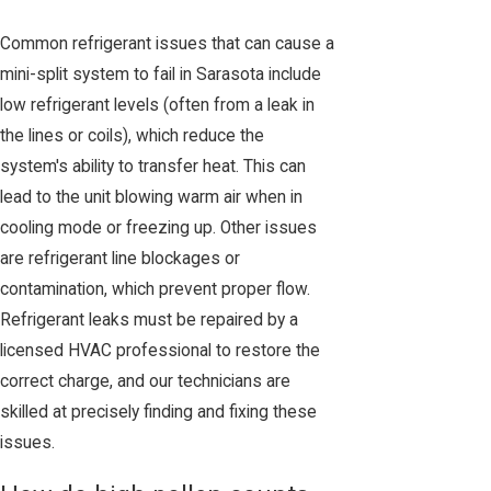
Common refrigerant issues that can cause a
mini-split system to fail in Sarasota include
low refrigerant levels (often from a leak in
the lines or coils), which reduce the
system's ability to transfer heat. This can
lead to the unit blowing warm air when in
cooling mode or freezing up. Other issues
are refrigerant line blockages or
contamination, which prevent proper flow.
Refrigerant leaks must be repaired by a
licensed HVAC professional to restore the
correct charge, and our technicians are
skilled at precisely finding and fixing these
issues.