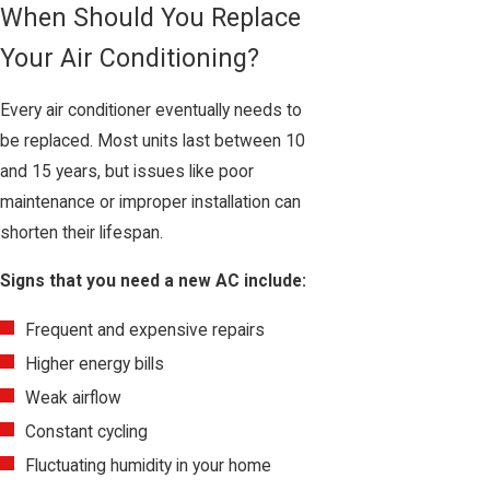
When Should You Replace
Your Air Conditioning?
Every air conditioner eventually needs to
be replaced. Most units last between 10
and 15 years, but issues like poor
maintenance or improper installation can
shorten their lifespan.
Signs that you need a new AC include:
Frequent and expensive repairs
Higher energy bills
Weak airflow
Constant cycling
Fluctuating humidity in your home