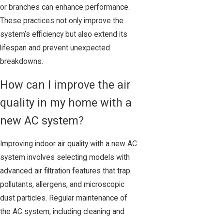
or branches can enhance performance.
These practices not only improve the
system’s efficiency but also extend its
lifespan and prevent unexpected
breakdowns.
How can I improve the air
quality in my home with a
new AC system?
Improving indoor air quality with a new AC
system involves selecting models with
advanced air filtration features that trap
pollutants, allergens, and microscopic
dust particles. Regular maintenance of
the AC system, including cleaning and