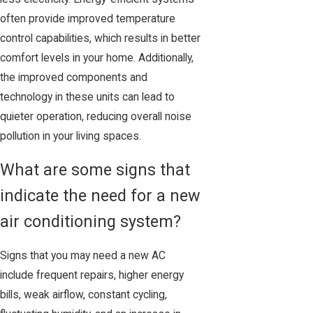
often provide improved temperature
control capabilities, which results in better
comfort levels in your home. Additionally,
the improved components and
technology in these units can lead to
quieter operation, reducing overall noise
pollution in your living spaces.
What are some signs that
indicate the need for a new
air conditioning system?
Signs that you may need a new AC
include frequent repairs, higher energy
bills, weak airflow, constant cycling,