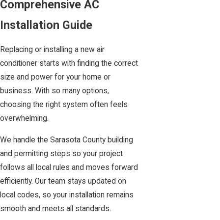
Comprehensive AC
Installation Guide
Replacing or installing a new air
conditioner starts with finding the correct
size and power for your home or
business. With so many options,
choosing the right system often feels
overwhelming.
We handle the Sarasota County building
and permitting steps so your project
follows all local rules and moves forward
efficiently. Our team stays updated on
local codes, so your installation remains
smooth and meets all standards.