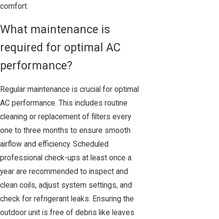
comfort.
What maintenance is
required for optimal AC
performance?
Regular maintenance is crucial for optimal
AC performance. This includes routine
cleaning or replacement of filters every
one to three months to ensure smooth
airflow and efficiency. Scheduled
professional check-ups at least once a
year are recommended to inspect and
clean coils, adjust system settings, and
check for refrigerant leaks. Ensuring the
outdoor unit is free of debris like leaves