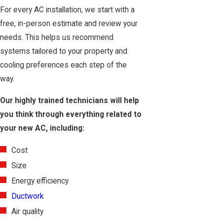
For every AC installation, we start with a
free, in-person estimate and review your
needs. This helps us recommend
systems tailored to your property and
cooling preferences each step of the
way.
Our highly trained technicians will help
you think through everything related to
your new AC, including:
Cost
Size
Energy efficiency
Ductwork
Air quality