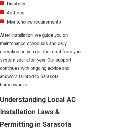
Durability
Add-ons
Maintenance requirements
After installation, we guide you on
maintenance schedules and daily
operation so you get the most from your
system year after year. Our support
continues with ongoing advice and
answers tailored to Sarasota
homeowners.
Understanding Local AC
Installation Laws &
Permitting in Sarasota