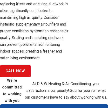
replacing filters and ensuring ductwork is
clear, significantly contributes to
maintaining high air quality. Consider
installing supplementary air purifiers and
proper ventilation systems to enhance air
quality. Sealing and insulating ductwork
can prevent pollutants from entering
indoor spaces, creating a fresher and
safer living environment.
CALL NOW
We're
At D & W Heating & Air Conditioning, your
committed
satisfaction is our priority! See for yourself what
to working
our customers have to say about working with us.
with you