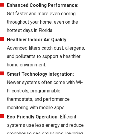
Enhanced Cooling Performance:
Get faster and more even cooling
throughout your home, even on the
hottest days in Florida.
Healthier Indoor Air Quality:
Advanced filters catch dust, allergens,
and pollutants to support a healthier
home environment.
Smart Technology Integration:
Newer systems often come with Wi-
Fi controls, programmable
thermostats, and performance
monitoring with mobile apps.
Eco-Friendly Operation:
Efficient
systems use less energy and reduce
greenhouse gas emissions, lowering