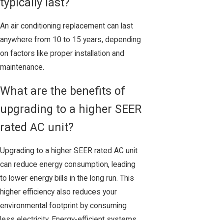
typically last?
An air conditioning replacement can last
anywhere from 10 to 15 years, depending
on factors like proper installation and
maintenance.
What are the benefits of
upgrading to a higher SEER
rated AC unit?
Upgrading to a higher SEER rated AC unit
can reduce energy consumption, leading
to lower energy bills in the long run. This
higher efficiency also reduces your
environmental footprint by consuming
less electricity. Energy-efficient systems