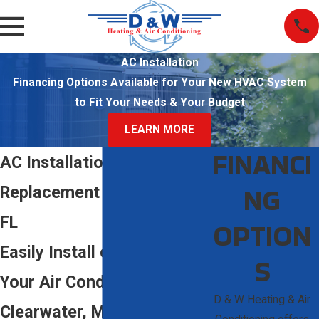
AC Installation
Financing Options Available for Your New HVAC System
to Fit Your Needs & Your Budget
LEARN MORE
FINANCI
AC Installation &
NG
Replacement in Sarasota,
FL
OPTION
Easily Install or Replace
S
Your Air Conditioning in
D & W Heating & Air
Clearwater, Manatee