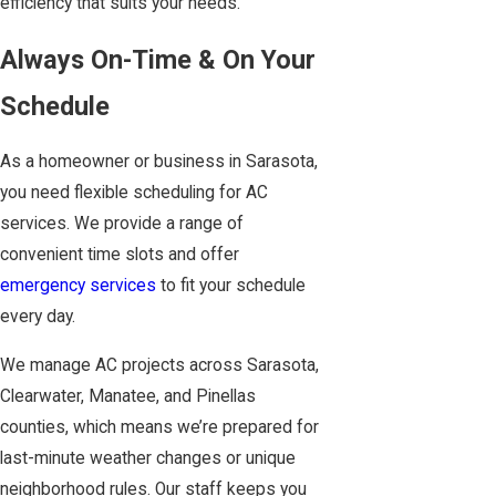
efficiency that suits your needs.
Always On-Time & On Your
Schedule
As a homeowner or business in Sarasota,
you need flexible scheduling for AC
services. We provide a range of
convenient time slots and offer
emergency services
to fit your schedule
every day.
We manage AC projects across Sarasota,
Clearwater, Manatee, and Pinellas
counties, which means we’re prepared for
last-minute weather changes or unique
neighborhood rules. Our staff keeps you