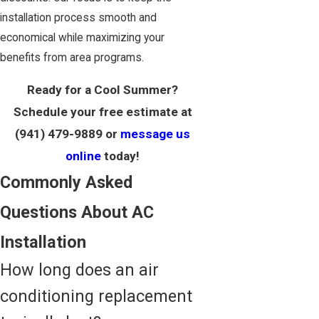
installation process smooth and
economical while maximizing your
benefits from area programs.
Ready for a Cool Summer?
Schedule your free estimate at
(941) 479-9889
or
message us
online
today!
Commonly Asked
Questions About AC
Installation
How long does an air
conditioning replacement