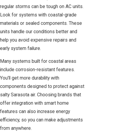
regular storms can be tough on AC units.
Look for systems with coastal-grade
materials or sealed components. These
units handle our conditions better and
help you avoid expensive repairs and
early system failure.
Many systems built for coastal areas
include corrosion-resistant features.
You’ll get more durability with
components designed to protect against
salty Sarasota air. Choosing brands that
offer integration with smart home
features can also increase energy
efficiency, so you can make adjustments
from anywhere.