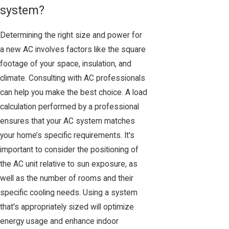
system?
Determining the right size and power for
a new AC involves factors like the square
footage of your space, insulation, and
climate. Consulting with AC professionals
can help you make the best choice. A load
calculation performed by a professional
ensures that your AC system matches
your home’s specific requirements. It's
important to consider the positioning of
the AC unit relative to sun exposure, as
well as the number of rooms and their
specific cooling needs. Using a system
that's appropriately sized will optimize
energy usage and enhance indoor