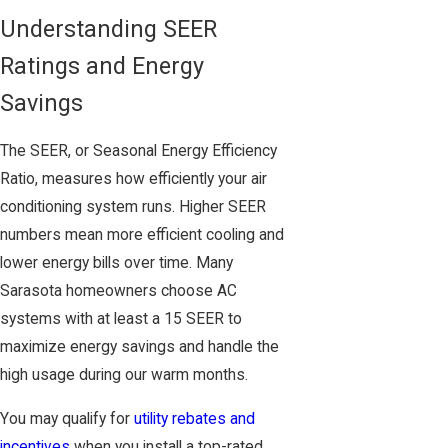
Understanding SEER
Ratings and Energy
Savings
The SEER, or Seasonal Energy Efficiency
Ratio, measures how efficiently your air
conditioning system runs. Higher SEER
numbers mean more efficient cooling and
lower energy bills over time. Many
Sarasota homeowners choose AC
systems with at least a 15 SEER to
maximize energy savings and handle the
high usage during our warm months.
You may qualify for
utility rebates and
incentives
when you install a top-rated,