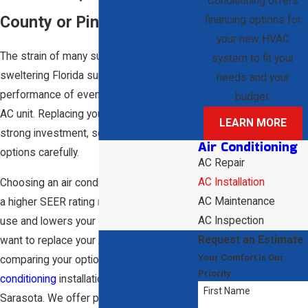
Conditioning offers
County or Pinellas County
financing options for
your new HVAC
The strain of many summers under the
system to fit your
sweltering Florida sun will reduce the
needs and your
performance of even the best-designed
budget.
AC unit. Replacing your system can be a
LEARN MORE
strong investment, so consider your
Air Conditioning
options carefully.
AC Repair
AC Installation
Choosing an air conditioning system with
AC Maintenance
a higher SEER rating reduces your energy
AC Inspection
use and lowers your energy bills. If you
Request an Estimate
want to replace your AC unit or need help
Your Comfort Is Our
comparing your options, rely on our
air
Priority
conditioning
installation guidance in
First Name
Sarasota. We offer personalized