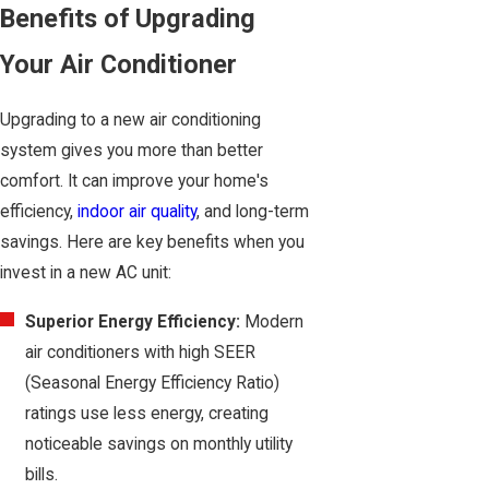
Benefits of Upgrading
Your Air Conditioner
Upgrading to a new air conditioning
system gives you more than better
comfort. It can improve your home's
efficiency,
indoor air quality
, and long-term
savings. Here are key benefits when you
invest in a new AC unit:
Superior Energy Efficiency:
Modern
air conditioners with high SEER
(Seasonal Energy Efficiency Ratio)
ratings use less energy, creating
noticeable savings on monthly utility
bills.