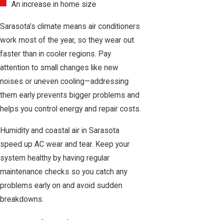
An increase in home size
Sarasota’s climate means air conditioners
work most of the year, so they wear out
faster than in cooler regions. Pay
attention to small changes like new
noises or uneven cooling—addressing
them early prevents bigger problems and
helps you control energy and repair costs.
Humidity and coastal air in Sarasota
speed up AC wear and tear. Keep your
system healthy by having regular
maintenance checks
so you catch any
problems early on and avoid sudden
breakdowns.