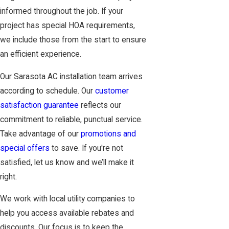
informed throughout the job. If your
project has special HOA requirements,
we include those from the start to ensure
an efficient experience.
Our Sarasota AC installation team arrives
according to schedule. Our
customer
satisfaction guarantee
reflects our
commitment to reliable, punctual service.
Take advantage of our
promotions and
special offers
to save. If you're not
satisfied, let us know and we’ll make it
right.
We work with local utility companies to
help you access available rebates and
discounts. Our focus is to keep the