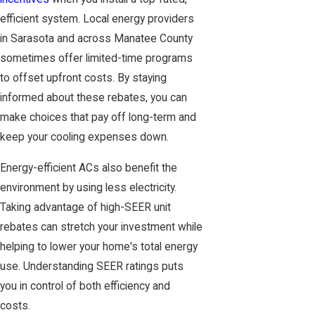
efficient system. Local energy providers
in Sarasota and across Manatee County
sometimes offer limited-time programs
to offset upfront costs. By staying
informed about these rebates, you can
make choices that pay off long-term and
keep your cooling expenses down.
Energy-efficient ACs also benefit the
environment by using less electricity.
Taking advantage of high-SEER unit
rebates can stretch your investment while
helping to lower your home's total energy
use. Understanding SEER ratings puts
you in control of both efficiency and
costs.