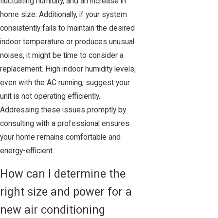
fluctuating humidity, and an increase in
home size. Additionally, if your system
consistently fails to maintain the desired
indoor temperature or produces unusual
noises, it might be time to consider a
replacement. High indoor humidity levels,
even with the AC running, suggest your
unit is not operating efficiently.
Addressing these issues promptly by
consulting with a professional ensures
your home remains comfortable and
energy-efficient.
How can I determine the
right size and power for a
new air conditioning