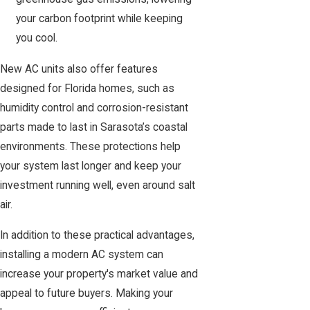
your carbon footprint while keeping
you cool.
New AC units also offer features
designed for Florida homes, such as
humidity control and corrosion-resistant
parts made to last in Sarasota’s coastal
environments. These protections help
your system last longer and keep your
investment running well, even around salt
air.
In addition to these practical advantages,
installing a modern AC system can
increase your property's market value and
appeal to future buyers. Making your