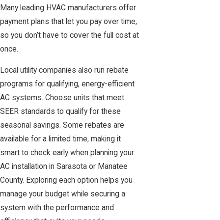
Many leading HVAC manufacturers offer
payment plans that let you pay over time,
so you don’t have to cover the full cost at
once.
Local utility companies also run rebate
programs for qualifying, energy-efficient
AC systems. Choose units that meet
SEER standards to qualify for these
seasonal savings. Some rebates are
available for a limited time, making it
smart to check early when planning your
AC installation in Sarasota or Manatee
County. Exploring each option helps you
manage your budget while securing a
system with the performance and