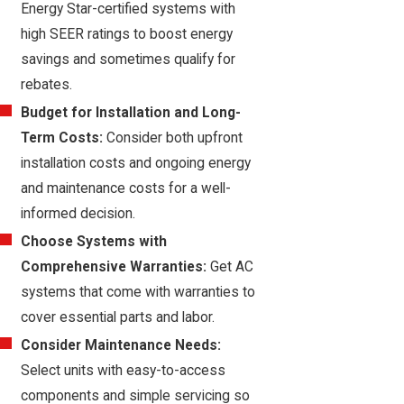
Energy Star-certified systems with
high SEER ratings to boost energy
savings and sometimes qualify for
rebates.
Budget for Installation and Long-
Term Costs:
Consider both upfront
installation costs and ongoing energy
and maintenance costs for a well-
informed decision.
Choose Systems with
Comprehensive Warranties:
Get AC
systems that come with warranties to
cover essential parts and labor.
Consider Maintenance Needs:
Select units with easy-to-access
components and simple servicing so