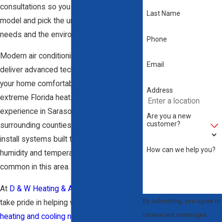
consultations so you understand every
Last Name
model and pick the unit that fits your
needs and the environment here.
Phone
Modern air conditioning systems often
Email
deliver advanced technology that keeps
your home comfortable, even during
Address
extreme Florida heat. With years of
experience in Sarasota and the
Are you a new
customer?
surrounding counties, we choose and
install systems built to handle surges in
How can we help you?
humidity and temperature changes
common in this area.
At
D & W Heating & Air Conditioning
, we
By submitting, you agree to
take pride in helping with all of your
receive text messages
heating and cooling needs
. With an A+