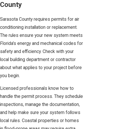
County
Sarasota County requires permits for air
conditioning installation or replacement.
The rules ensure your new system meets
Florida's energy and mechanical codes for
safety and efficiency. Check with your
local building department or contractor
about what applies to your project before
you begin.
Licensed professionals know how to
handle the permit process. They schedule
inspections, manage the documentation,
and help make sure your system follows
local rules. Coastal properties or homes
in flood-prone areas may require extra