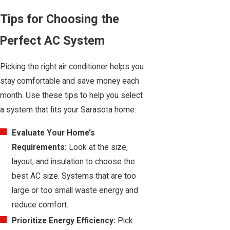
Tips for Choosing the
Perfect AC System
Picking the right air conditioner helps you
stay comfortable and save money each
month. Use these tips to help you select
a system that fits your Sarasota home:
Evaluate Your Home’s
Requirements:
Look at the size,
layout, and insulation to choose the
best AC size. Systems that are too
large or too small waste energy and
reduce comfort.
Prioritize Energy Efficiency:
Pick