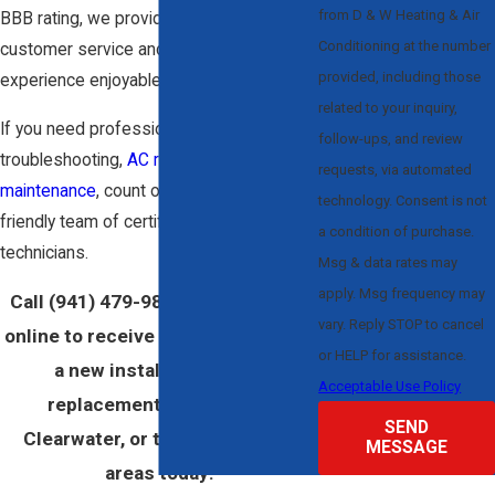
from D & W Heating & Air
BBB rating, we provide outstanding
Conditioning at the number
customer service and aim to make every
provided, including those
experience enjoyable.
related to your inquiry,
If you need professional installation,
follow-ups, and review
troubleshooting,
AC repairs
, or
requests, via automated
maintenance
, count on our prompt,
technology. Consent is not
friendly team of certified cooling
a condition of purchase.
technicians.
Msg & data rates may
apply. Msg frequency may
Call
(941) 479-9889
or
contact us
vary. Reply STOP to cancel
online to receive your estimate for
or HELP for assistance.
a new installation or AC
Acceptable Use Policy
replacement in Sarasota,
SEND
Clearwater, or the surrounding
MESSAGE
areas today!