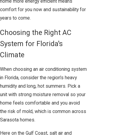
home more energy efficient means
comfort for you now and sustainability for
years to come.
Choosing the Right AC
System for Florida's
Climate
When choosing an air conditioning system
in Florida, consider the region's heavy
humidity and long, hot summers. Pick a
unit with strong moisture removal so your
home feels comfortable and you avoid
the risk of mold, which is common across
Sarasota homes.
Here on the Gulf Coast, salt air and