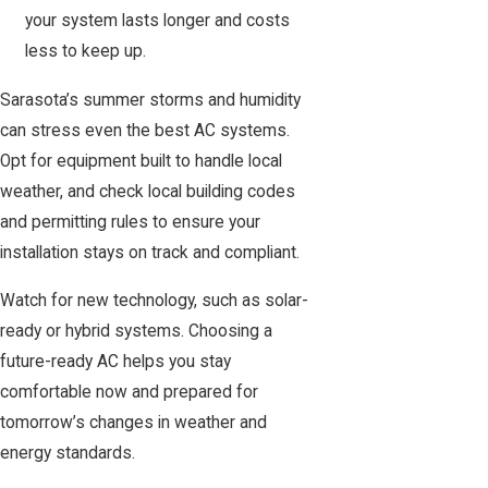
your system lasts longer and costs
less to keep up.
Sarasota’s summer storms and humidity
can stress even the best AC systems.
Opt for equipment built to handle local
weather, and check
local building codes
and permitting rules
to ensure your
installation stays on track and compliant.
Watch for new technology, such as solar-
ready or hybrid systems. Choosing a
future-ready AC helps you stay
comfortable now and prepared for
tomorrow’s changes in weather and
energy standards.