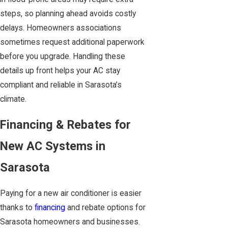
steps, so planning ahead avoids costly
delays. Homeowners associations
sometimes request additional paperwork
before you upgrade. Handling these
details up front helps your AC stay
compliant and reliable in Sarasota’s
climate.
Financing & Rebates for
New AC Systems in
Sarasota
Paying for a new air conditioner is easier
thanks to
financing
and rebate options for
Sarasota homeowners and businesses.