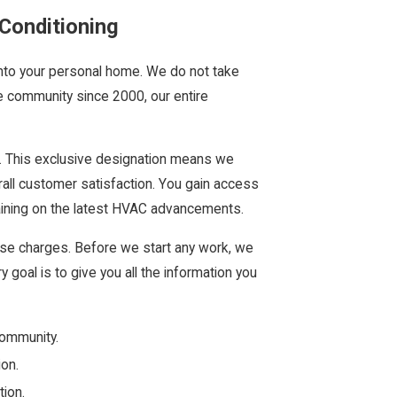
Conditioning
into your personal home. We do not take
he community since 2000, our entire
. This exclusive designation means we
rall customer satisfaction. You gain access
aining on the latest HVAC advancements.
prise charges. Before we start any work, we
y goal is to give you all the information you
community.
ion.
ion.