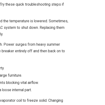
Try these quick troubleshooting steps if
 and the temperature is lowered. Sometimes,
VAC system to shut down. Replacing them
y.
witch. Power surges from heavy summer
e breaker entirely off and then back on to
rty.
arge furniture.
s blocking vital airflow.
 loose internal part.
evaporator coil to freeze solid. Changing