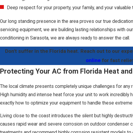
Deep respect for your property, your family, and your valuable 
Our long standing presence in the area proves our true dedication 
servicing equipment; we are building lasting relationships with 
conditioning in Sarasota, we are always ready to answer the call.
Don't suffer in the Florida heat. Reach out to our expe
online
for fast relie
Protecting Your AC from Florida Heat and
The local climate presents completely unique challenges for any 
High humidity and intense heat force your unit to work incredibly
exactly how to optimize your equipment to handle these extreme 
Living close to the coast introduces the silent but highly destructiv
causes rapid wear and severe corrosion on outdoor condenser coi
treatments and recommend highly corrosion resistant models to e