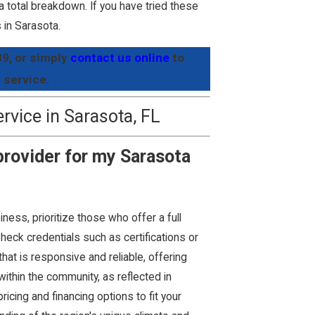
 a total breakdown. If you have tried these
s in Sarasota.
89
, or simply
contact us online
to
 service.
vice in Sarasota, FL
 provider for my Sarasota
ness, prioritize those who offer a full
Check credentials such as certifications or
hat is responsive and reliable, offering
within the community, as reflected in
cing and financing options to fit your