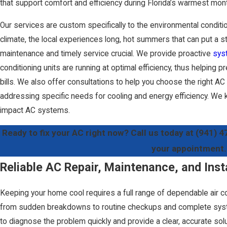
that support comfort and efficiency during Florida’s warmest mon
Our services are custom specifically to the environmental conditio
climate, the local experiences long, hot summers that can put a st
maintenance and timely service crucial. We provide proactive
sys
conditioning units are running at optimal efficiency, thus helpin
bills. We also offer consultations to help you choose the right A
addressing specific needs for cooling and energy efficiency. We 
impact AC systems.
Ready to fix your AC right now? Call us today at
(941) 4
your appointment.
Reliable AC Repair, Maintenance, and Inst
Keeping your home cool requires a full range of dependable air c
from sudden breakdowns to routine checkups and complete syst
to diagnose the problem quickly and provide a clear, accurate solu