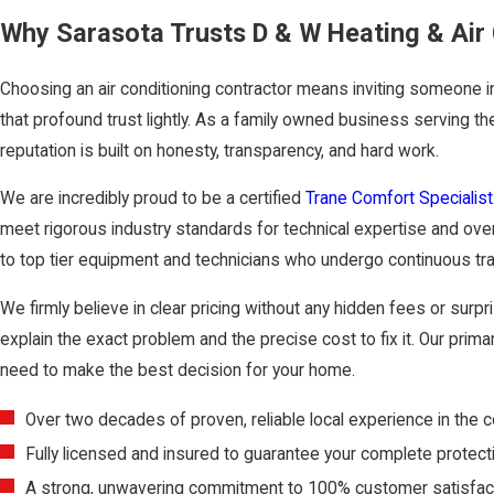
Why Sarasota Trusts D & W Heating & Air 
Choosing an air conditioning contractor means inviting someone 
that profound trust lightly. As a family owned business serving t
reputation is built on honesty, transparency, and hard work.
We are incredibly proud to be a certified
Trane Comfort Specialist
meet rigorous industry standards for technical expertise and ove
to top tier equipment and technicians who undergo continuous tr
We firmly believe in clear pricing without any hidden fees or sur
explain the exact problem and the precise cost to fix it. Our primar
need to make the best decision for your home.
Over two decades of proven, reliable local experience in the 
Fully licensed and insured to guarantee your complete protect
A strong, unwavering commitment to 100% customer satisfact