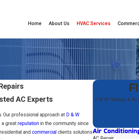
Home
About Us
HVAC Services
Commerc
F
Repairs
sted AC Experts
D & W Heating & Air
ty. Our professional approach at
D & W
 a great
reputation
in the community since
Air Conditionin
residential and
commercial
clients solutions
AC Repair