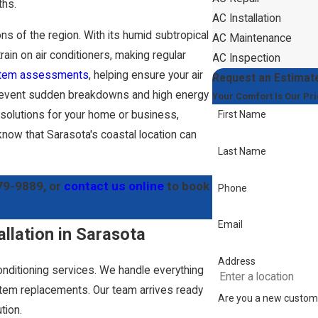
ths.
AC Installation
ns of the region. With its humid subtropical
AC Maintenance
rain on air conditioners, making regular
AC Inspection
tem assessments
, helping ensure your air
Request an Estimat
g prevent sudden breakdowns and high energy
Your Comfort Is Our Pri
C solutions for your home or business,
First Name
know that Sarasota's coastal location can
Last Name
79-9889
, or
contact us online
to book
Phone
Email
allation in Sarasota
Address
onditioning services. We handle everything
em replacements. Our team arrives ready
Are you a new custom
tion.