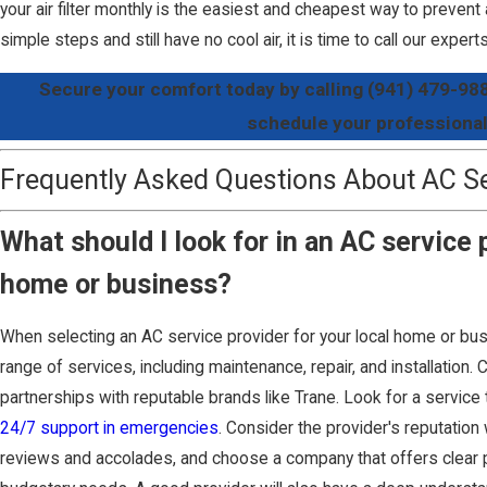
your air filter monthly is the easiest and cheapest way to prevent
simple steps and still have no cool air, it is time to call our expert
Secure your comfort today by calling
(941) 479-98
schedule your professional
Frequently Asked Questions About AC Ser
What should I look for in an AC service
home or business?
When selecting an AC service provider for your local home or busi
range of services, including maintenance, repair, and installation. 
partnerships with reputable brands like Trane. Look for a service t
24/7 support in emergencies
. Consider the provider's reputation 
reviews and accolades, and choose a company that offers clear pri