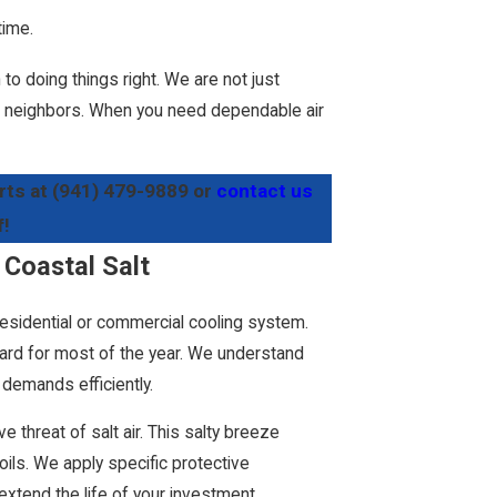
time.
to doing things right. We are not just
our neighbors. When you need dependable air
rts at
(941) 479-9889
or
contact us
f!
 Coastal Salt
residential or commercial cooling system.
 hard for most of the year. We understand
demands efficiently.
e threat of salt air. This salty breeze
ls. We apply specific protective
xtend the life of your investment.