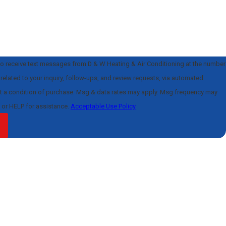
to receive text messages from D & W Heating & Air Conditioning at the number
related to your inquiry, follow-ups, and review requests, via automated
l or HELP for assistance.
Acceptable Use Policy