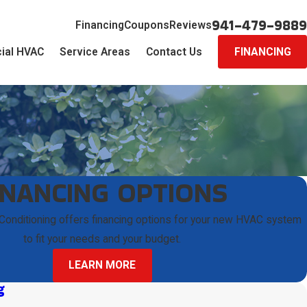
941-479-9889
Financing
Coupons
Reviews
ial HVAC
Service Areas
Contact Us
FINANCING
INANCING OPTIONS
 Conditioning offers financing options for your new HVAC system
to fit your needs and your budget.
LEARN MORE
g