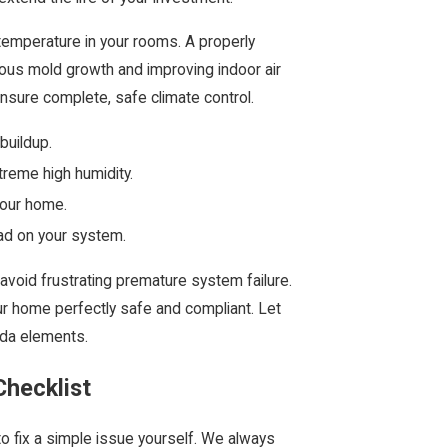
l temperature in your rooms. A properly
ous mold growth and improving indoor air
ensure complete, safe climate control.
buildup.
reme high humidity.
your home.
load on your system.
 avoid frustrating premature system failure.
ur home perfectly safe and compliant. Let
rida elements.
hecklist
to fix a simple issue yourself. We always