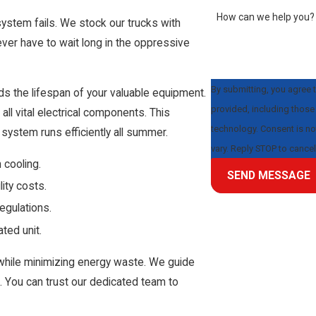
How can we help you?
system fails. We stock our trucks with
never have to wait long in the oppressive
By submitting, you agree 
 the lifespan of your valuable equipment.
provided, including those 
ll vital electrical components. This
technology. Consent is not a condition of purchase. Msg & data rates may apply. Msg frequency may
system runs efficiently all summer.
vary. Reply STOP to cance
 cooling.
SEND MESSAGE
lity costs.
regulations.
ted unit.
while minimizing energy waste. We guide
t. You can trust our dedicated team to