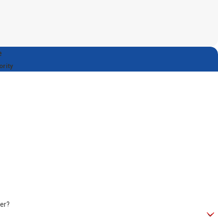
e
ority
er?