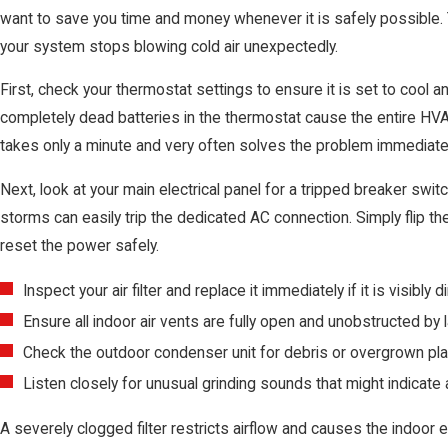
want to save you time and money whenever it is safely possible. 
your system stops blowing cold air unexpectedly.
First, check your thermostat settings to ensure it is set to cool
completely dead batteries in the thermostat cause the entire H
takes only a minute and very often solves the problem immediatel
Next, look at your main electrical panel for a tripped breaker s
storms can easily trip the dedicated AC connection. Simply flip th
reset the power safely.
Inspect your air filter and replace it immediately if it is visibly di
Ensure all indoor air vents are fully open and unobstructed by l
Check the outdoor condenser unit for debris or overgrown plant
Listen closely for unusual grinding sounds that might indicate a
A severely clogged filter restricts airflow and causes the indoor 