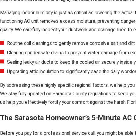
Managing indoor humidity is just as critical as lowering the actua
functioning AC unit removes excess moisture, preventing danger
quality. We carefully inspect your ductwork and drainage lines to 
Routine coil cleanings to gently remove corrosive salt and dirt 
Clearing condensate drains to prevent water damage from ext
Sealing leaky air ducts to keep the cooled air securely inside 
Upgrading attic insulation to significantly ease the daily work
By addressing these highly specific regional factors, we help you
We stay fully updated on Sarasota County regulations to keep yo
us help you effectively fortify your comfort against the harsh Flo
The Sarasota Homeowner’s 5-Minute AC C
Before you pay for a professional service call, you might be able 