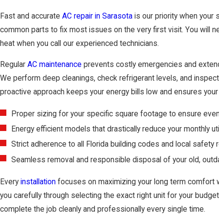
Fast and accurate
AC repair in Sarasota
is our priority when your 
common parts to fix most issues on the very first visit. You will 
heat when you call our experienced technicians.
Regular
AC maintenance
prevents costly emergencies and extends
We perform deep cleanings, check refrigerant levels, and inspect a
proactive approach keeps your energy bills low and ensures your 
Proper sizing for your specific square footage to ensure even
Energy efficient models that drastically reduce your monthly uti
Strict adherence to all Florida building codes and local safety 
Seamless removal and responsible disposal of your old, outda
Every
installation
focuses on maximizing your long term comfort 
you carefully through selecting the exact right unit for your budge
complete the job cleanly and professionally every single time.