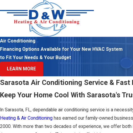
Air Conditioning
Financing Options Available for Your New HVAC System
to Fit Your Needs & Your Budget
LEARN MORE
Sarasota Air Conditioning Service & Fast 
Keep Your Home Cool With Sarasota's Tru
In Sarasota, FL, dependable air conditioning service is a necessi
Heating & Air Conditioning
has earned our family-owned business
2000. With more than two decades of experience, we offer both 