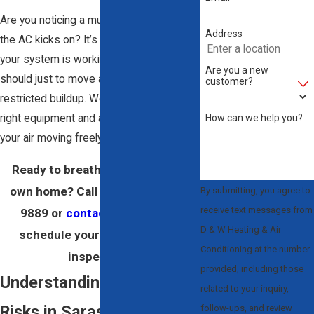
Are you noticing a musty smell every time
Address
the AC kicks on? It’s a common sign that
your system is working harder than it
Are you a new
should just to move air through a layer of
customer?
restricted buildup. We show up with the
How can we help you?
right equipment and a clear plan to get
your air moving freely and cleanly again.
Ready to breathe easier in your
own home? Call us at
(941) 479-
By submitting, you agree to
receive text messages from
9889
or
contact us online
to
D & W Heating & Air
schedule your Sarasota duct
Conditioning at the number
inspection.
provided, including those
Understanding Air Quality
related to your inquiry,
Risks in Sarasota
follow-ups, and review