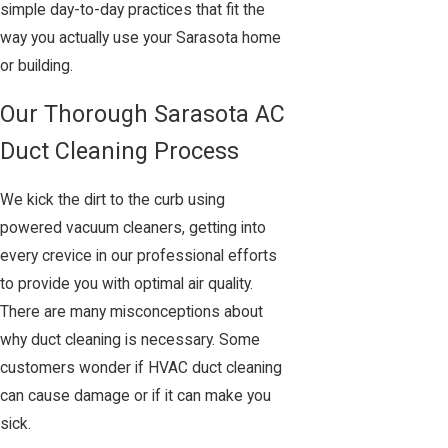
simple day-to-day practices that fit the
way you actually use your Sarasota home
or building.
Our Thorough Sarasota AC
Duct Cleaning Process
We kick the dirt to the curb using
powered vacuum cleaners, getting into
every crevice in our professional efforts
to provide you with optimal air quality.
There are many misconceptions about
why duct cleaning is necessary. Some
customers wonder if HVAC duct cleaning
can cause damage or if it can make you
sick.