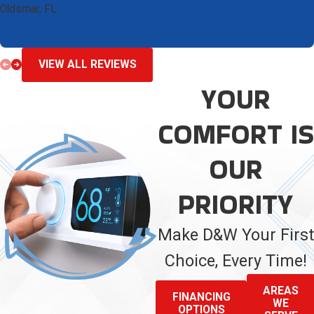
Oldsmar, FL
VIEW ALL REVIEWS
YOUR
COMFORT IS
OUR
PRIORITY
Make D&W Your First
Choice, Every Time!
AREAS
FINANCING
WE
OPTIONS