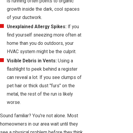
is running often points to organic
growth inside the dark, cool spaces
of your ductwork.
Unexplained Allergy Spikes:
If you
find yourself sneezing more often at
home than you do outdoors, your
HVAC system might be the culprit.
Visible Debris in Vents:
Using a
flashlight to peek behind a register
can reveal a lot. If you see clumps of
pet hair or thick dust "furs" on the
metal, the rest of the run is likely
worse.
Sound familiar? You're not alone. Most
homeowners in our area wait until they
see a physical problem before they think