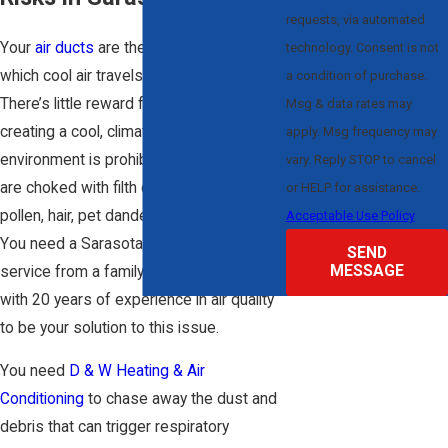
requests, via automated
Your
air ducts
are the conduit through
technology. Consent is not
which cool air travels to each room.
a condition of purchase.
There’s little reward for our service when
Msg & data rates may
creating a cool, climate-controlled
apply. Msg frequency may
environment is prohibited by ducts that
vary. Reply STOP to cancel
are choked with filth composed of dirt,
or HELP for assistance.
pollen, hair, pet dander, and even mold.
Acceptable Use Policy
You need a Sarasota air duct cleaning
SEND
MESSAGE
service from a family-owned company
with 20 years of experience in air quality
to be your solution to this issue.
You need
D & W Heating & Air
Conditioning
to chase away the dust and
debris that can trigger respiratory