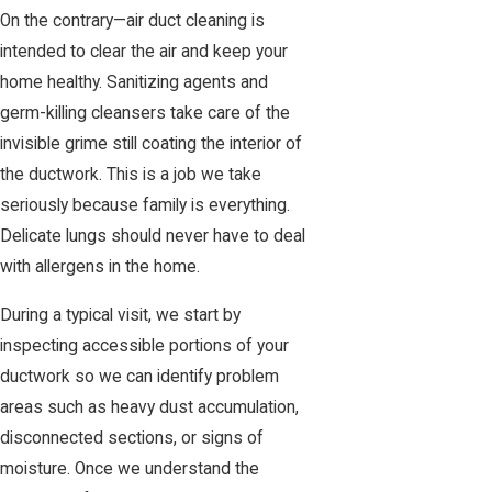
On the contrary—air duct cleaning is
intended to clear the air and keep your
home healthy. Sanitizing agents and
germ-killing cleansers take care of the
invisible grime still coating the interior of
the ductwork. This is a job we take
seriously because family is everything.
Delicate lungs should never have to deal
with allergens in the home.
During a typical visit, we start by
inspecting accessible portions of your
ductwork so we can identify problem
areas such as heavy dust accumulation,
disconnected sections, or signs of
moisture. Once we understand the