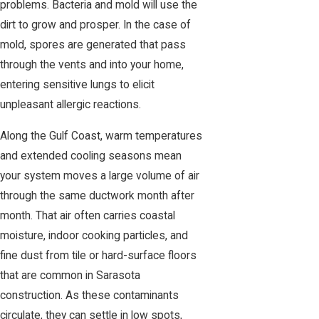
problems. Bacteria and mold will use the
dirt to grow and prosper. In the case of
mold, spores are generated that pass
through the vents and into your home,
entering sensitive lungs to elicit
unpleasant allergic reactions.
Along the Gulf Coast, warm temperatures
and extended cooling seasons mean
your system moves a large volume of air
through the same ductwork month after
month. That air often carries coastal
moisture, indoor cooking particles, and
fine dust from tile or hard-surface floors
that are common in Sarasota
construction. As these contaminants
circulate, they can settle in low spots,