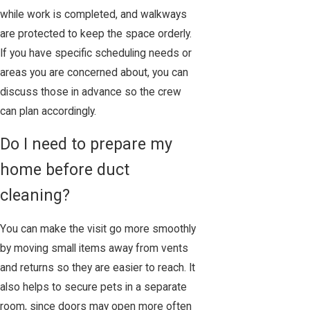
while work is completed, and walkways
are protected to keep the space orderly.
If you have specific scheduling needs or
areas you are concerned about, you can
discuss those in advance so the crew
can plan accordingly.
Do I need to prepare my
home before duct
cleaning?
You can make the visit go more smoothly
by moving small items away from vents
and returns so they are easier to reach. It
also helps to secure pets in a separate
room, since doors may open more often