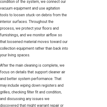
condition of the system, we connect our
vacuum equipment and use agitation
tools to loosen stuck-on debris from the
interior surfaces. Throughout the
process, we protect your floors and
furnishings, and we monitor airflow so
that loosened material moves toward our
collection equipment rather than back into
your living spaces.
After the main cleaning is complete, we
focus on details that support cleaner air
and better system performance. That
may include wiping down registers and
grilles, checking filter fit and condition,
and discussing any issues we
discovered that might warrant repair or