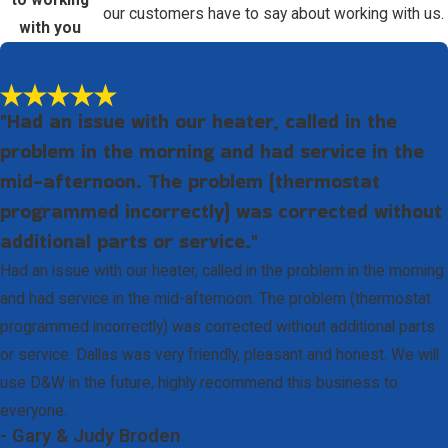
to working
our customers have to say about working with us.
with you
"Had an issue with our heater, called in the
problem in the morning and had service in the
mid-afternoon. The problem (thermostat
programmed incorrectly) was corrected without
additional parts or service."
Had an issue with our heater, called in the problem in the morning
and had service in the mid-afternoon. The problem (thermostat
programmed incorrectly) was corrected without additional parts
or service. Dallas was very friendly, pleasant and honest. We will
use D&W in the future, highly recommend this business to
everyone.
- Gary & Judy Broden