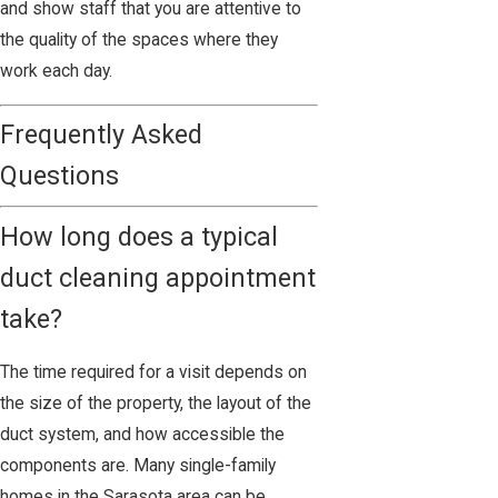
and show staff that you are attentive to
the quality of the spaces where they
work each day.
Frequently Asked
Questions
How long does a typical
duct cleaning appointment
take?
The time required for a visit depends on
the size of the property, the layout of the
duct system, and how accessible the
components are. Many single-family
homes in the Sarasota area can be