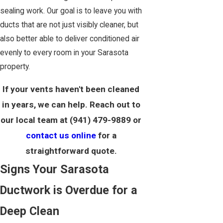
sealing work. Our goal is to leave you with
ducts that are not just visibly cleaner, but
also better able to deliver conditioned air
evenly to every room in your Sarasota
property.
If your vents haven't been cleaned
in years, we can help. Reach out to
our local team at
(941) 479-9889
or
contact us online
for a
straightforward quote.
Signs Your Sarasota
Ductwork is Overdue for a
Deep Clean