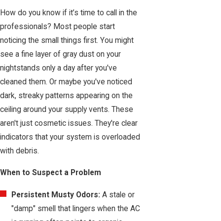
How do you know if it’s time to call in the
professionals? Most people start
noticing the small things first. You might
see a fine layer of gray dust on your
nightstands only a day after you've
cleaned them. Or maybe you've noticed
dark, streaky patterns appearing on the
ceiling around your supply vents. These
aren't just cosmetic issues. They're clear
indicators that your system is overloaded
with debris.
When to Suspect a Problem
Persistent Musty Odors:
A stale or
"damp" smell that lingers when the AC