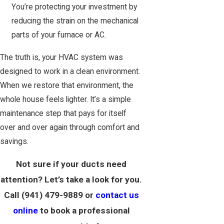
You’re protecting your investment by
reducing the strain on the mechanical
parts of your furnace or AC.
The truth is, your HVAC system was
designed to work in a clean environment.
When we restore that environment, the
whole house feels lighter. It’s a simple
maintenance step that pays for itself
over and over again through comfort and
savings.
Not sure if your ducts need
attention? Let’s take a look for you.
Call
(941) 479-9889
or
contact us
online
to book a professional