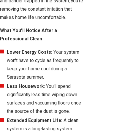
and dander trapped in the system, you're
removing the constant irritation that
makes home life uncomfortable.
What You'll Notice After a
Professional Clean
Lower Energy Costs:
Your system
won't have to cycle as frequently to
keep your home cool during a
Sarasota summer.
Less Housework:
You'll spend
significantly less time wiping down
surfaces and vacuuming floors once
the source of the dust is gone.
Extended Equipment Life:
A clean
system is a long-lasting system.