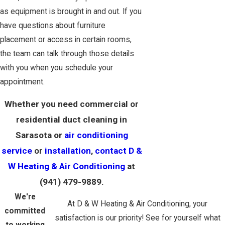
as equipment is brought in and out. If you
have questions about furniture
placement or access in certain rooms,
the team can talk through those details
with you when you schedule your
appointment.
Whether you need commercial or
residential duct cleaning in
Sarasota or
air conditioning
service
or
installation
,
contact D &
W Heating & Air Conditioning
at
(941) 479-9889
.
We're
At D & W Heating & Air Conditioning, your
committed
satisfaction is our priority! See for yourself what