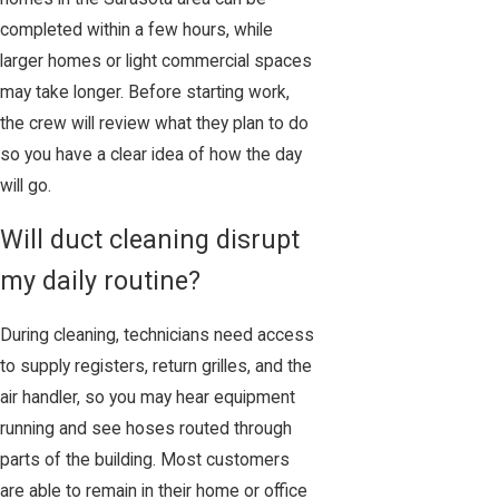
completed within a few hours, while
larger homes or light commercial spaces
may take longer. Before starting work,
the crew will review what they plan to do
so you have a clear idea of how the day
will go.
Will duct cleaning disrupt
my daily routine?
During cleaning, technicians need access
to supply registers, return grilles, and the
air handler, so you may hear equipment
running and see hoses routed through
parts of the building. Most customers
are able to remain in their home or office