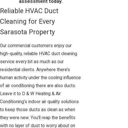
assessment today.
Reliable HVAC Duct
Cleaning for Every
Sarasota Property
Our commercial customers enjoy our
high-quality, reliable HVAC duct cleaning
service every bit as much as our
residential clients. Anywhere there’s
human activity under the cooling influence
of air conditioning there are also ducts.
Leave it to D & W Heating & Air
Conditioning's indoor air quality solutions
to keep those ducts as clean as when
they were new. You’ll reap the benefits
with no layer of dust to worry about on