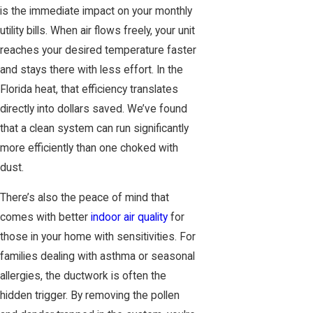
is the immediate impact on your monthly
utility bills. When air flows freely, your unit
reaches your desired temperature faster
and stays there with less effort. In the
Florida heat, that efficiency translates
directly into dollars saved. We’ve found
that a clean system can run significantly
more efficiently than one choked with
dust.
There’s also the peace of mind that
comes with better
indoor air quality
for
those in your home with sensitivities. For
families dealing with asthma or seasonal
allergies, the ductwork is often the
hidden trigger. By removing the pollen