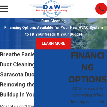
Duct Cleaning
Financing Options Available for Your New HVAC System
to Fit Your Needs & Your Budget
LEARN MORE
FINANCI
Breathe Easier with Expert
NG
Duct Cleaning in Sarasota
Sarasota Duct Cleaning:
OPTIONS
Removing the Hidden
D & W Heating & Air
Buildup in Your Vents
Conditioning offers
financing options for
Most of us don't think much about what’s