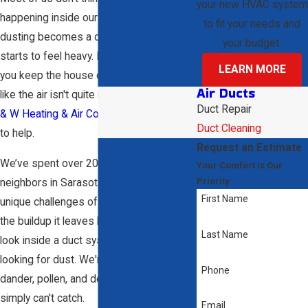
your new HVAC system
happening inside our vents until the
to fit your needs and
dusting becomes a daily chore or the air
your budget.
starts to feel heavy. It’s frustrating when
LEARN MORE
you keep the house clean but still feel
Air Ducts
like the air isn't quite right. That's where
D
Duct Repair
& W Heating & Air Conditioning
comes in
Duct Cleaning
to help.
Request an Estimate
We’ve spent over 20 years helping our
Your Comfort Is Our
Priority
neighbors in Sarasota deal with the
First Name
unique challenges of Florida humidity and
the buildup it leaves behind. When we
Last Name
look inside a duct system, we aren't just
looking for dust. We're looking for the pet
Phone
dander, pollen, and debris that your filters
simply can't catch.
Email