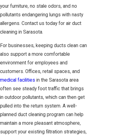
your furniture, no stale odors, and no
pollutants endangering lungs with nasty
allergens. Contact us today for air duct
cleaning in Sarasota.
For businesses, keeping ducts clean can
also support a more comfortable
environment for employees and
customers. Offices, retail spaces, and
medical facilities
in the Sarasota area
often see steady foot traffic that brings
in outdoor pollutants, which can then get
pulled into the return system. A well-
planned duct cleaning program can help
maintain a more pleasant atmosphere,
support your existing filtration strategies,