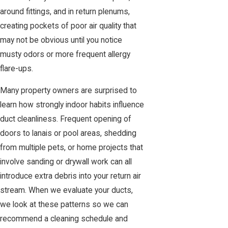
around fittings, and in return plenums,
creating pockets of poor air quality that
may not be obvious until you notice
musty odors or more frequent allergy
flare-ups.
Many property owners are surprised to
learn how strongly indoor habits influence
duct cleanliness. Frequent opening of
doors to lanais or pool areas, shedding
from multiple pets, or home projects that
involve sanding or drywall work can all
introduce extra debris into your return air
stream. When we evaluate your ducts,
we look at these patterns so we can
recommend a cleaning schedule and