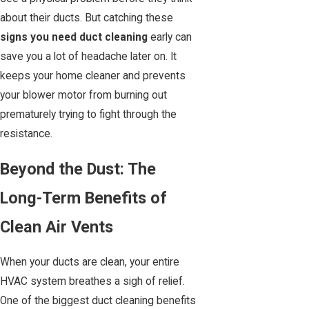
about their ducts. But catching these
signs you need duct cleaning
early can
save you a lot of headache later on. It
keeps your home cleaner and prevents
your blower motor from burning out
prematurely trying to fight through the
resistance.
Beyond the Dust: The
Long-Term Benefits of
Clean Air Vents
When your ducts are clean, your entire
HVAC system breathes a sigh of relief.
One of the biggest duct cleaning benefits