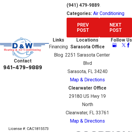
(941) 479-9889
.
Categories:
Air Conditioning
PREV
NEXT
POST
POST
Links
Locations
Follow Us
Financing
Sarasota Office
Blog
2251 Sarasota Center
Contact
Blvd
941-479-9889
Sarasota, FL 34240
Map & Directions
Clearwater Office
29180 US Hwy 19
North
Clearwater, FL 33761
Map & Directions
License #: CAC1815573