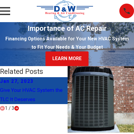
Importance of AC Repair
Financing Options Available for Your New HVAC System
to Fit Your Needs & Your Budget
LEARN MORE
Related Posts
Jan 27, 2023
Nov 20, 2017
Give Your HVAC System the
Why You Should Regularly
TLC It Deserves
Change Your Air Filter
1
/
3