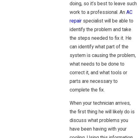
doing, so it’s best to leave such
work to a professional. An
AC
repair
specialist will be able to
identify the problem and take
the steps needed to fix it. He
can identify what part of the
system is causing the problem,
what needs to be done to
correct it, and what tools or
parts are necessary to
complete the fix.
When your technician arrives,
the first thing he will likely do is
discuss what problems you
have been having with your
cooling. Using this information,