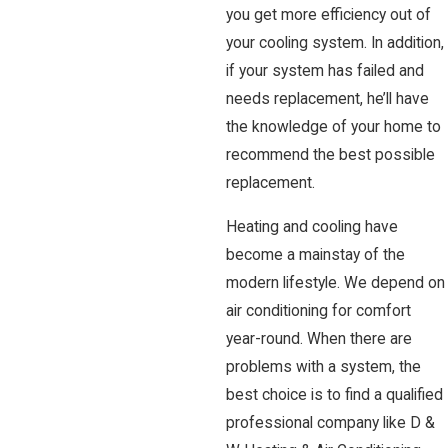
you get more efficiency out of
your cooling system. In addition,
if your system has failed and
needs replacement, he’ll have
the knowledge of your home to
recommend the best possible
replacement.
Heating and cooling have
become a mainstay of the
modern lifestyle. We depend on
air conditioning for comfort
year-round. When there are
problems with a system, the
best choice is to find a qualified
professional company like D &