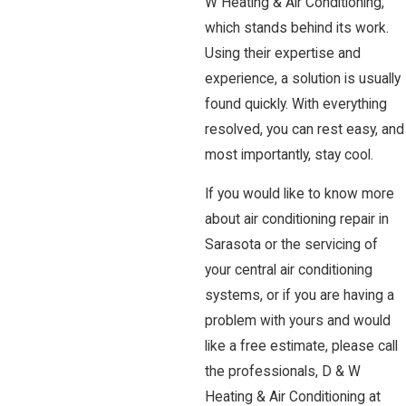
W Heating & Air Conditioning,
which stands behind its work.
Using their expertise and
experience, a solution is usually
found quickly. With everything
resolved, you can rest easy, and
most importantly, stay cool.
If you would like to know more
about air conditioning repair in
Sarasota or the servicing of
your central air conditioning
systems, or if you are having a
problem with yours and would
like a free estimate, please call
the professionals, D & W
Heating & Air Conditioning at