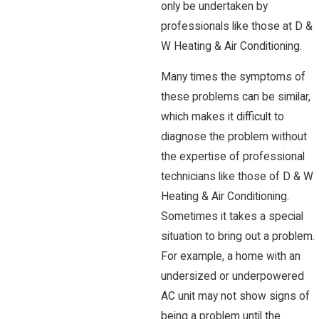
only be undertaken by
professionals like those at D &
W Heating & Air Conditioning.
Many times the symptoms of
these problems can be similar,
which makes it difficult to
diagnose the problem without
the expertise of professional
technicians like those of D & W
Heating & Air Conditioning.
Sometimes it takes a special
situation to bring out a problem.
For example, a home with an
undersized or underpowered
AC unit may not show signs of
being a problem until the