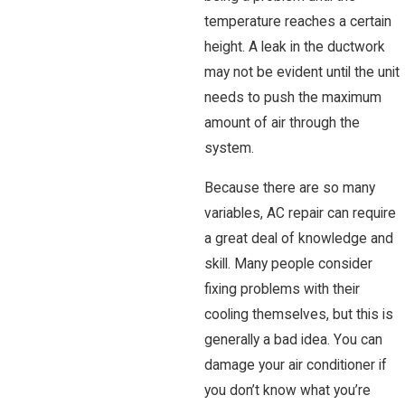
temperature reaches a certain
height. A leak in the ductwork
may not be evident until the unit
needs to push the maximum
amount of air through the
system.
Because there are so many
variables, AC repair can require
a great deal of knowledge and
skill. Many people consider
fixing problems with their
cooling themselves, but this is
generally a bad idea. You can
damage your air conditioner if
you don’t know what you’re