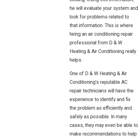
he will evaluate your system and
look for problems related to
that information. This is where
hiring an air conditioning repair
professional from D & W
Heating & Air Conditioning really
helps.
One of D & W Heating & Air
Conditioning’s reputable AC
repair technicians will have the
experience to identify and fix
the problem as efficiently and
safely as possible. In many
cases, they may even be able to
make recommendations to help