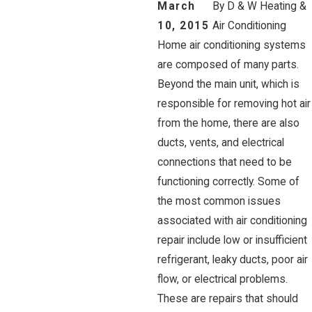
March
By
D & W Heating &
10, 2015
Air Conditioning
Home air conditioning systems
are composed of many parts.
Beyond the main unit, which is
responsible for removing hot air
from the home, there are also
ducts, vents, and electrical
connections that need to be
functioning correctly. Some of
the most common issues
associated with air conditioning
repair include low or insufficient
refrigerant, leaky ducts, poor air
flow, or electrical problems.
These are repairs that should