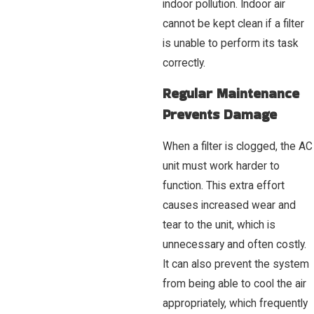
indoor pollution. Indoor air
cannot be kept clean if a filter
is unable to perform its task
correctly.
Regular Maintenance
Prevents Damage
When a filter is clogged, the AC
unit must work harder to
function. This extra effort
causes increased wear and
tear to the unit, which is
unnecessary and often costly.
It can also prevent the system
from being able to cool the air
appropriately, which frequently