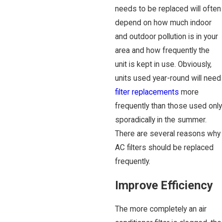
needs to be replaced will often
depend on how much indoor
and outdoor pollution is in your
area and how frequently the
unit is kept in use. Obviously,
units used year-round will need
filter replacements
more
frequently than those used only
sporadically in the summer.
There are several reasons why
AC filters should be replaced
frequently.
Improve Efficiency
The more completely an air