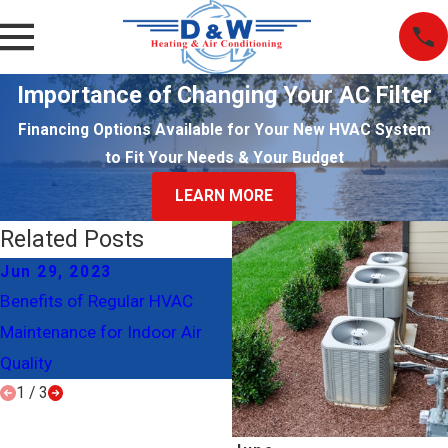
Importance of Changing Your AC Filter
Financing Options Available for Your New HVAC System
to Fit Your Needs & Your Budget
LEARN MORE
Related Posts
Jun 29, 2023
Jan 27, 2023
Benefits of Regular HVAC
Give Your HVAC System the
Maintenance for Indoor Air
TLC It Deserves
Quality
1
/
3