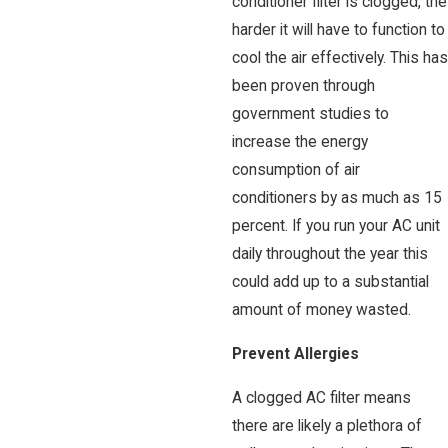
conditioner filter is clogged, the
harder it will have to function to
cool the air effectively. This has
been proven through
government studies to
increase the energy
consumption of air
conditioners by as much as 15
percent. If you run your AC unit
daily throughout the year this
could add up to a substantial
amount of money wasted.
Prevent Allergies
A clogged AC filter means
there are likely a plethora of