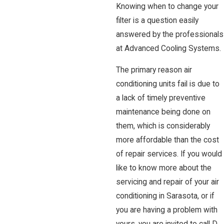
Knowing when to change your
filter is a question easily
answered by the professionals
at Advanced Cooling Systems.
The primary reason air
conditioning units fail is due to
a lack of timely preventive
maintenance being done on
them, which is considerably
more affordable than the cost
of repair services. If you would
like to know more about the
servicing and repair of your air
conditioning in Sarasota, or if
you are having a problem with