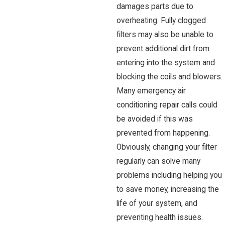
damages parts due to
overheating. Fully clogged
filters may also be unable to
prevent additional dirt from
entering into the system and
blocking the coils and blowers.
Many emergency air
conditioning repair calls could
be avoided if this was
prevented from happening.
Obviously, changing your filter
regularly can solve many
problems including helping you
to save money, increasing the
life of your system, and
preventing health issues.