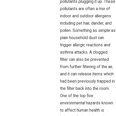
pollutants plugging it up. These
pollutants are often a mix of
indoor and outdoor allergens
including pet hair, dander, and
pollen. Something as simple as
plain household dust can
trigger allergic reactions and
asthma attacks. A clogged
filter can also be prevented
from further filtering of the air,
and it can release items which
had been previously trapped in
the filter back into the room.
One of the top five
environmental hazards known
to affect human health is