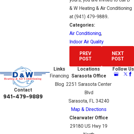
yours, you are invited to call D
& W Heating & Air Conditioning
at
(941) 479-9889
.
Categories:
Air Conditioning
,
Indoor Air Quality
PREV
NEXT
POST
POST
Links
Locations
Follow Us
Financing
Sarasota Office
Blog
2251 Sarasota Center
Contact
Blvd
941-479-9889
Sarasota, FL 34240
Map & Directions
Clearwater Office
29180 US Hwy 19