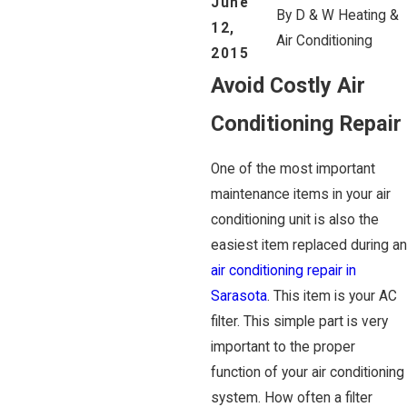
June
By
D & W Heating &
12,
Air Conditioning
2015
Avoid Costly Air
Conditioning Repair
One of the most important
maintenance items in your air
conditioning unit is also the
easiest item replaced during an
air conditioning repair in
Sarasota
. This item is your AC
filter. This simple part is very
important to the proper
function of your air conditioning
system. How often a filter