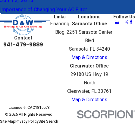
Jun 12, 2015
Importance of Changing Your AC Filter
Links
Locations
Follow Us
Financing
Sarasota Office
Blog
2251 Sarasota Center
Contact
Blvd
941-479-9889
Sarasota, FL 34240
Map & Directions
Clearwater Office
29180 US Hwy 19
North
Clearwater, FL 33761
Map & Directions
License #: CAC1815573
© 2026 All Rights Reserved.
Site Map
Privacy Policy
Site Search