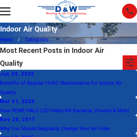
Indoor Air Quality
Home
Categories
Most Recent Posts in Indoor Air
Quality
Jun 29, 2023
Benefits of Regular HVAC Maintenance for Indoor Air
Quality
Mar 31, 2020
How REME HALO LED Helps Kill Bacteria, Viruses & Mold
Nov 20, 2017
Why You Should Regularly Change Your Air Filter