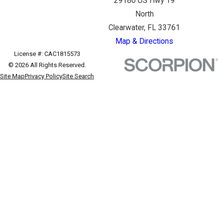
29180 US Hwy 19
North
Clearwater, FL 33761
Map & Directions
License #: CAC1815573
© 2026 All Rights Reserved.
Site Map
Privacy Policy
Site Search