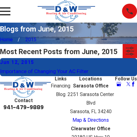
Blogs from June, 2015
Home
2015
Most Recent Posts from June, 2015
Jun 12, 2015
Importance of Changing Your AC Filter
Links
Locations
Follow Us
Financing
Sarasota Office
Blog
2251 Sarasota Center
Contact
Blvd
941-479-9889
Sarasota, FL 34240
Map & Directions
Clearwater Office