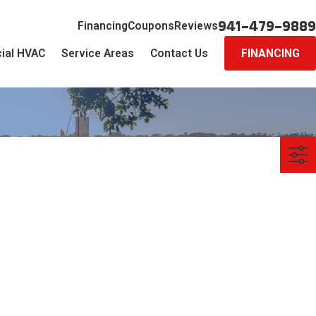
941-479-9889
Financing
Coupons
Reviews
ial HVAC
Service Areas
Contact Us
FINANCING