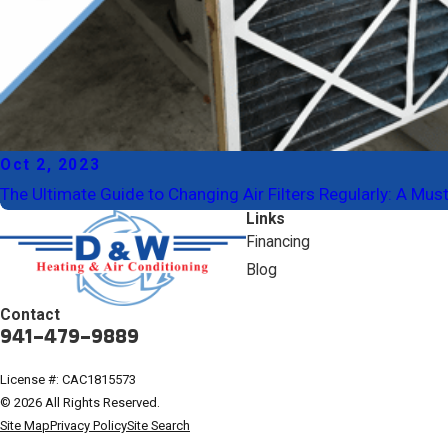
Oct 2, 2023
The Ultimate Guide to Changing Air Filters Regularly: A M
Links
Financing
Blog
Contact
941-479-9889
License #: CAC1815573
© 2026 All Rights Reserved.
Site Map
Privacy Policy
Site Search