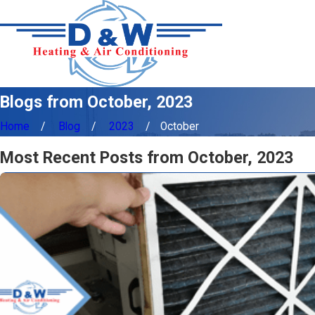
Blogs from October, 2023
Home
Blog
2023
October
Most Recent Posts from October, 2023