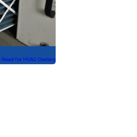
ust-Read for HVAC Owners