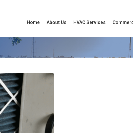
Home
About Us
HVAC Services
Commerc