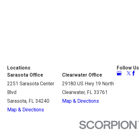
Locations
Follow Us
Sarasota Office
Clearwater Office
2251 Sarasota Center
29180 US Hwy 19 North
Blvd
Clearwater, FL 33761
Sarasota, FL 34240
Map & Directions
Map & Directions