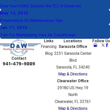
Give Your HVAC System the TLC It Deserves
May 12, 2015
Preventative AC Maintenance Tips
Jan 17, 2015
Tips For Maintaining Your Air Conditioner
Links
Locations
Follow Us
Financing
Sarasota Office
Blog
2251 Sarasota Center
Contact
Blvd
941-479-9889
Sarasota, FL 34240
Map & Directions
Clearwater Office
29180 US Hwy 19
North
Clearwater, FL 33761
Map & Directions