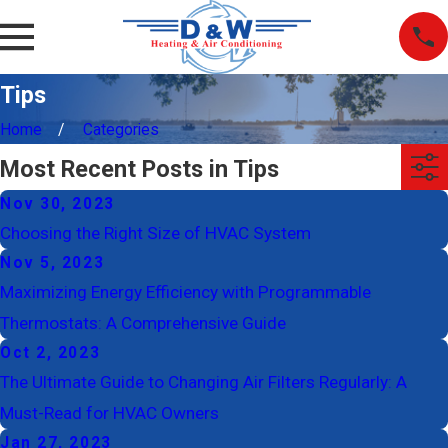
Tips
Home
Categories
Most Recent Posts in Tips
Nov 30, 2023
Choosing the Right Size of HVAC System
Nov 5, 2023
Maximizing Energy Efficiency with Programmable
Thermostats: A Comprehensive Guide
Oct 2, 2023
The Ultimate Guide to Changing Air Filters Regularly: A
Must-Read for HVAC Owners
Jan 27, 2023