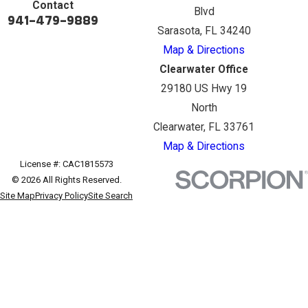
Contact
Blvd
941-479-9889
Sarasota, FL 34240
Map & Directions
Clearwater Office
29180 US Hwy 19
North
Clearwater, FL 33761
Map & Directions
License #: CAC1815573
© 2026 All Rights Reserved.
Site Map
Privacy Policy
Site Search