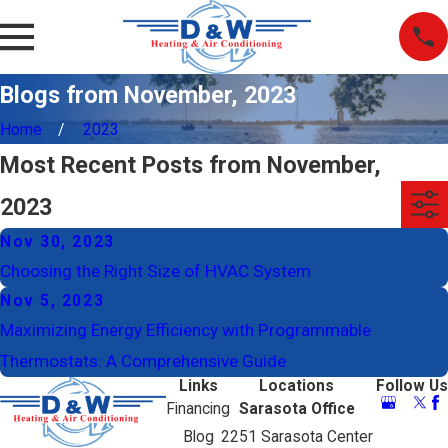
Blogs from November, 2023
Home
2023
Most Recent Posts from November,
2023
Nov 30, 2023
Choosing the Right Size of HVAC System
Nov 5, 2023
Maximizing Energy Efficiency with Programmable
Thermostats: A Comprehensive Guide
Links
Locations
Follow Us
Financing
Sarasota Office
Blog
2251 Sarasota Center