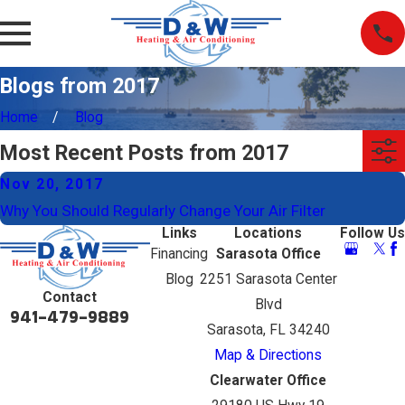
Blogs from 2017
Home
Blog
Most Recent Posts from 2017
Nov 20, 2017
Why You Should Regularly Change Your Air Filter
Links
Locations
Follow Us
Financing
Sarasota Office
Blog
2251 Sarasota Center
Contact
Blvd
941-479-9889
Sarasota, FL 34240
Map & Directions
Clearwater Office