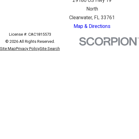
29180 US Hwy 19
North
Clearwater, FL 33761
Map & Directions
License #: CAC1815573
© 2026 All Rights Reserved.
Site Map
Privacy Policy
Site Search