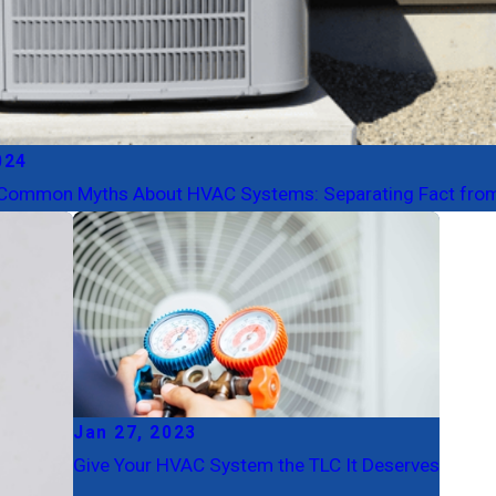
024
Common Myths About HVAC Systems: Separating Fact from
Jan 27, 2023
Give Your HVAC System the TLC It Deserves