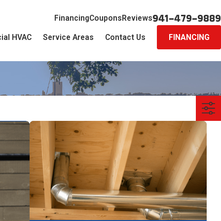
941-479-9889
Financing
Coupons
Reviews
ial HVAC
Service Areas
Contact Us
FINANCING