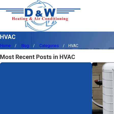
HVAC
Home
Blog
Categories
HVAC
Most Recent Posts in HVAC