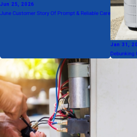
Jun 25, 2026
June Customer Story Of Prompt & Reliable Care
Jan 31, 2
Debunking 