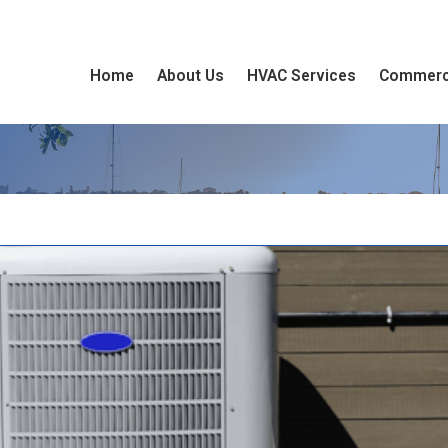
Home
About Us
HVAC Services
Commerc