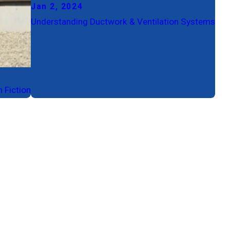
Jan 2, 2024
Understanding Ductwork & Ventilation Systems
 Fiction