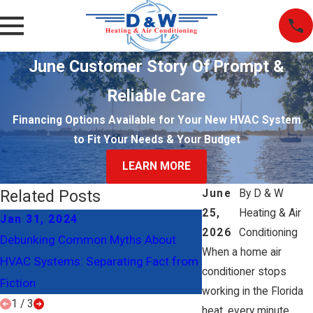
June Customer Story Of Prompt &
Reliable Care
Financing Options Available for Your New HVAC System
to Fit Your Needs & Your Budget
LEARN MORE
Related Posts
June
By
D & W
25,
Heating & Air
Jan 31, 2024
Jan 2, 2024
2026
Conditioning
Debunking Common Myths About
Understanding Ductw
When a home air
HVAC Systems: Separating Fact from
Systems
conditioner stops
Fiction
working in the Florida
1
/
3
heat, every minute