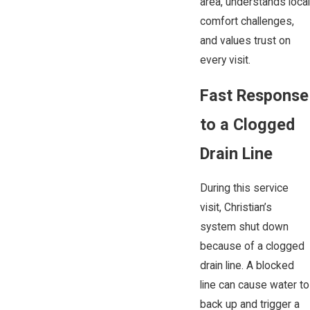
area, understands local
comfort challenges,
and values trust on
every visit.
Fast Response
to a Clogged
Drain Line
During this service
visit, Christian’s
system shut down
because of a clogged
drain line. A blocked
line can cause water to
back up and trigger a