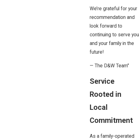
We’re grateful for your
recommendation and
look forward to
continuing to serve you
and your family in the
future!
— The D&W Team"
Service
Rooted in
Local
Commitment
As a family-operated