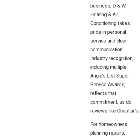
business, D & W
Heating & Air
Conditioning takes
pride in personal
service and clear
communication.
Industry recognition,
including multiple
Angie’s List Super
Service Awards,
reflects that
commitment, as do
reviews like Christian’s.
For homeowners
planning repairs,