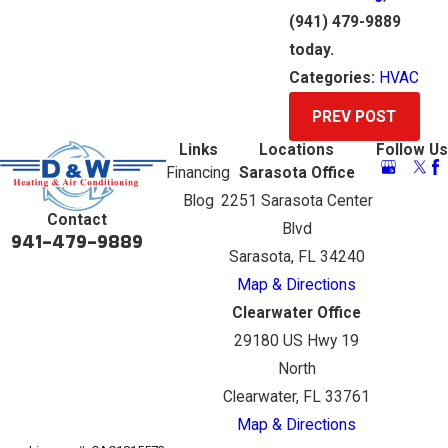
(941) 479-9889
today.
Categories:
HVAC
PREV POST
Links
Locations
Follow Us
Financing
Sarasota Office
Blog
2251 Sarasota Center
Contact
Blvd
941-479-9889
Sarasota, FL 34240
Map & Directions
Clearwater Office
29180 US Hwy 19
North
Clearwater, FL 33761
Map & Directions