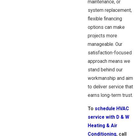
maintenance, or
system replacement,
flexible financing
options can make
projects more
manageable. Our
satisfaction-focused
approach means we
stand behind our
workmanship and aim
to deliver service that
earns long-term trust.
To
schedule HVAC
service with D & W
Heating & Air
Conditioning
, call