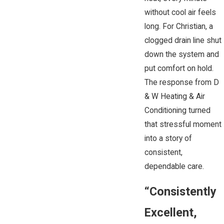
without cool air feels
long. For Christian, a
clogged drain line shut
down the system and
put comfort on hold.
The response from D
& W Heating & Air
Conditioning turned
that stressful moment
into a story of
consistent,
dependable care.
“Consistently
Excellent,