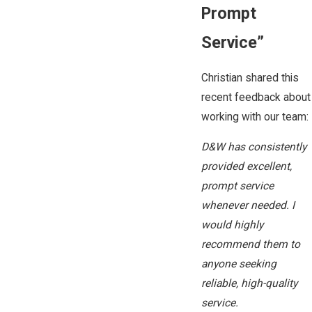
Prompt
Service”
Christian shared this
recent feedback about
working with our team:
D&W has consistently
provided excellent,
prompt service
whenever needed. I
would highly
recommend them to
anyone seeking
reliable, high-quality
service.