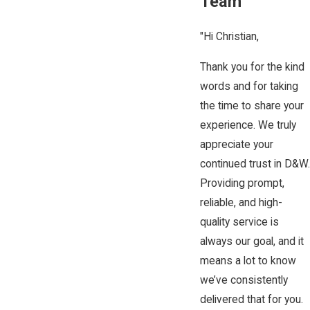
Team
"Hi Christian,
Thank you for the kind
words and for taking
the time to share your
experience. We truly
appreciate your
continued trust in D&W.
Providing prompt,
reliable, and high-
quality service is
always our goal, and it
means a lot to know
we’ve consistently
delivered that for you.