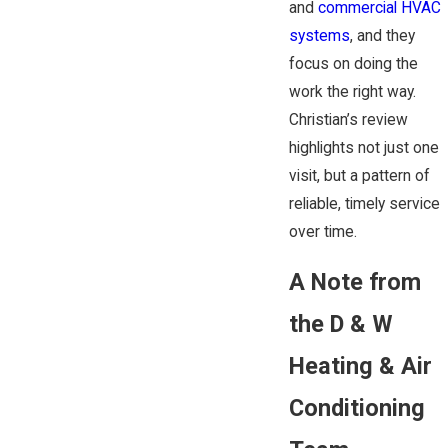
and
commercial HVAC
systems
, and they
focus on doing the
work the right way.
Christian’s review
highlights not just one
visit, but a pattern of
reliable, timely service
over time.
A Note from
the D & W
Heating & Air
Conditioning