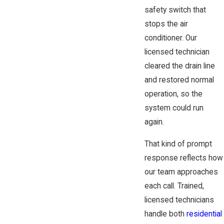
safety switch that
stops the air
conditioner. Our
licensed technician
cleared the drain line
and restored normal
operation, so the
system could run
again.
That kind of prompt
response reflects how
our team approaches
each call. Trained,
licensed technicians
handle both
residential