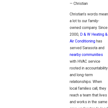
— Christian
Christian’s words mean
a lot to our family-
owned company. Since
2000,
D & W Heating &
Air Conditioning
has
served Sarasota and
nearby communities
with HVAC service
rooted in accountability
and long-term
relationships. When
local families call, they
reach a team that lives
and works in the same