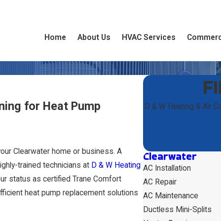
Home
About Us
HVAC Services
Commerc
F
ning for Heat Pump
D & W Heating & Air C
 your Clearwater home or business. A
Clearwater
ighly-trained technicians at
D & W Heating
AC Installation
ur status as certified Trane Comfort
AC Repair
efficient heat pump replacement solutions
AC Maintenance
Ductless Mini-Splits