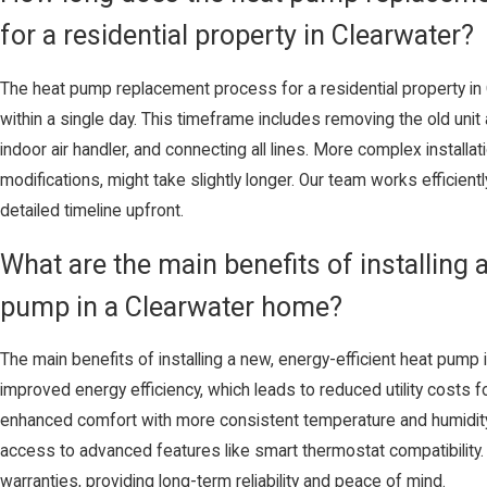
for a residential property in Clearwater?
The heat pump replacement process for a residential property in
within a single day. This timeframe includes removing the old unit
indoor air handler, and connecting all lines. More complex installa
modifications, might take slightly longer. Our team works efficient
detailed timeline upfront.
What are the main benefits of installing a
pump in a Clearwater home?
The main benefits of installing a new, energy-efficient heat pump 
improved energy efficiency, which leads to reduced utility costs f
enhanced comfort with more consistent temperature and humidity co
access to advanced features like smart thermostat compatibilit
warranties, providing long-term reliability and peace of mind.