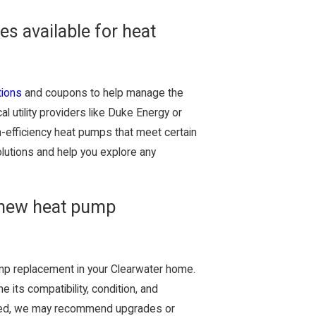
es available for heat
tions
and coupons to help manage the
l utility providers like Duke Energy or
gh-efficiency heat pumps that meet certain
olutions and help you explore any
 new heat pump
mp replacement in your Clearwater home.
 its compatibility, condition, and
amaged, we may recommend upgrades or