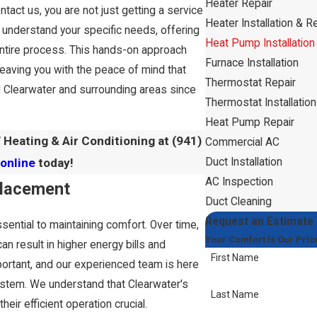
Heater Repair
tact us, you are not just getting a service
Heater Installation & 
o understand your specific needs, offering
Heat Pump Installation
entire process. This hands-on approach
Furnace Installation
leaving you with the peace of mind that
Thermostat Repair
 Clearwater and surrounding areas since
Thermostat Installation
Heat Pump Repair
 Heating & Air Conditioning at
(941)
Commercial AC
Duct Installation
online
today!
AC Inspection
placement
Duct Cleaning
Request an Estimate
ssential to maintaining comfort. Over time,
Your Comfort Is Our Prior
n result in higher energy bills and
First Name
ortant, and our experienced team is here
stem. We understand that Clearwater's
Last Name
eir efficient operation crucial.