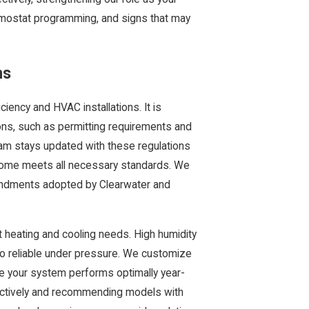
ermostat programming, and signs that may
ns
ciency and HVAC installations. It is
ions, such as permitting requirements and
eam stays updated with these regulations
 home meets all necessary standards. We
mendments adopted by Clearwater and
t heating and cooling needs. High humidity
so reliable under pressure. We customize
re your system performs optimally year-
fectively and recommending models with