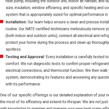
heat pump, including the outdoor unit, indoor air handler, and
size, insulation, window efficiency, and specific heating an
system that is appropriately sized for optimal performance in 
Installation:
Our team helps ensure a clean and precise installa
routine. Our NATE-certified technicians meticulously remove y
(both indoor and outdoor units), connect all electrical and refr
protect your home during the process and clean up thoroughly 
spotless.
Testing and Approval:
Every installation is carefully tested
comfort. We run diagnostic tests to confirm proper refrigerant l
electrical connections, and thermostat function. We then walk
system, demonstrating its features and answering any questio
with its performance.
One of our specific offerings is our detailed explanation of your
the most of its efficiency and extend its lifespan. We are not jus
with knowledge to maintain and manage your new heat pump effect