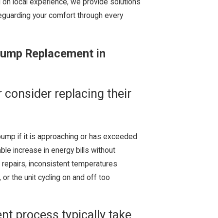
g on local experience, we provide solutions
eguarding your comfort through every
Pump Replacement in
consider replacing their
pump if it is approaching or has exceeded
able increase in energy bills without
repairs, inconsistent temperatures
or the unit cycling on and off too
t process typically take