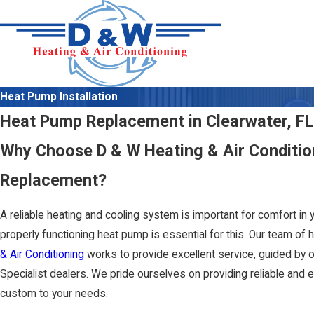
Heat Pump Installation
Heat Pump Replacement in Clearwater, FL
Why Choose D & W Heating & Air Conditio
Replacement?
A reliable heating and cooling system is important for comfort in
properly functioning heat pump is essential for this. Our team of h
& Air Conditioning
works to provide excellent service, guided by o
Specialist dealers. We pride ourselves on providing reliable and 
custom to your needs.