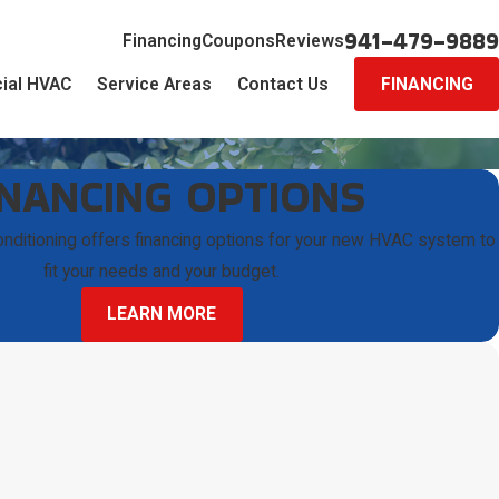
941-479-9889
Financing
Coupons
Reviews
ial HVAC
Service Areas
Contact Us
FINANCING
INANCING OPTIONS
onditioning offers financing options for your new HVAC system to
fit your needs and your budget.
LEARN MORE