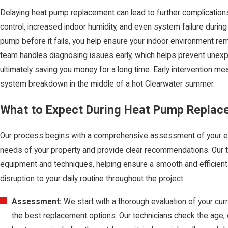
Delaying heat pump replacement can lead to further complication
control, increased indoor humidity, and even system failure durin
pump before it fails, you help ensure your indoor environment re
team handles diagnosing issues early, which helps prevent unex
ultimately saving you money for a long time. Early intervention m
system breakdown in the middle of a hot Clearwater summer.
What to Expect During Heat Pump Replac
Our process begins with a comprehensive assessment of your ex
needs of your property and provide clear recommendations. Our t
equipment and techniques, helping ensure a smooth and efficient 
disruption to your daily routine throughout the project.
Assessment:
We start with a thorough evaluation of your cu
the best replacement options. Our technicians check the age, e