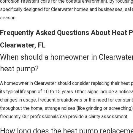
corrosion-resistant coils for the coastal environment. By focusin
specifically designed for Clearwater homes and businesses, saf
season.
Frequently Asked Questions About Heat 
Clearwater, FL
When should a homeowner in Clearwater 
heat pump?
A homeowner in Clearwater should consider replacing their heat 
its typical lifespan of 10 to 15 years. Other signs include a notice
changes in usage, frequent breakdowns or the need for constant 
throughout the home, strange noises (like grinding or screeching), 
frequently. Our professionals can provide a clarity assessment.
How long does the heat pump replacemen