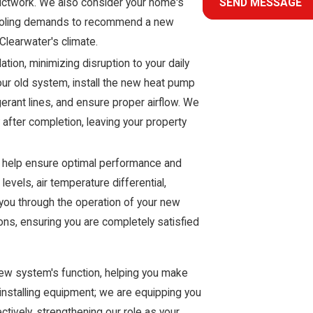
 ductwork. We also consider your home's
SEND MESSAGE
d cooling demands to recommend a new
Clearwater's climate.
tion, minimizing disruption to your daily
our old system, install the new heat pump
igerant lines, and ensure proper airflow. We
after completion, leaving your property
 to help ensure optimal performance and
evels, air temperature differential,
 you through the operation of your new
ns, ensuring you are completely satisfied
 new system's function, helping you make
t installing equipment; we are equipping you
ively, strengthening our role as your