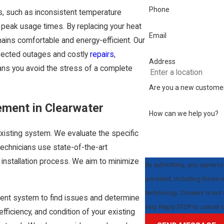
Phone
s, such as inconsistent temperature
g peak usage times. By replacing your heat
Email
mains comfortable and energy-efficient. Our
pected outages and costly
repairs
,
Address
eans you avoid the stress of a complete
Are you a new custome
ement in Clearwater
How can we help you?
isting system. We evaluate the specific
echnicians use state-of-the-art
installation process. We aim to minimize
By submitting, you agree t
provided, including those r
technology. Consent is not a condition of purchase. Msg & data rates may apply. Msg frequency may
rrent system to find issues and determine
vary. Reply STOP to cancel 
fficiency, and condition of your existing