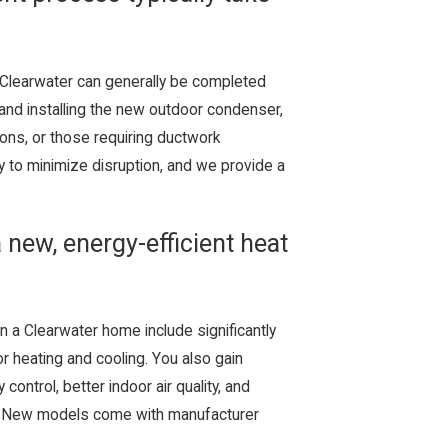
 Clearwater can generally be completed
 and installing the new outdoor condenser,
tions, or those requiring ductwork
ly to minimize disruption, and we provide a
 new, energy-efficient heat
in a Clearwater home include significantly
or heating and cooling. You also gain
ntrol, better indoor air quality, and
y. New models come with manufacturer