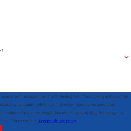
r?
o receive text messages from D & W Heating & Air Conditioning at the number
elated to your inquiry, follow-ups, and review requests, via automated
or HELP for assistance.
Acceptable Use Policy