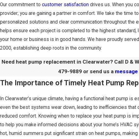
Our commitment to
customer satisfaction
drives us. When you con
provider; you are gaining a partner in comfort. We take the time t
personalized solutions and clear communication throughout the 
helps ensure each project is completed to the highest standard, 
your home or business is in good hands. We have proudly served
2000, establishing deep roots in the community.
Need heat pump replacement in Clearwater? Call D & W
479-9889
or send us a
message 
The Importance of Timely Heat Pump Re
In Clearwater’s unique climate, having a functional heat pump is e
even the best systems wear down, leading to inefficiencies that ca
reduced comfort. Knowing when to replace your heat pump is imp
to help you make informed decisions about your home’s HVAC sy
hot, humid summers put significant strain on heat pumps, making th