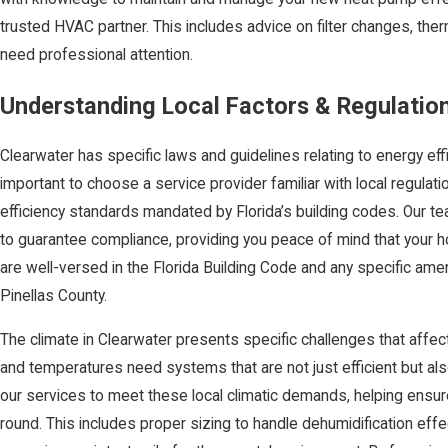
trusted HVAC partner. This includes advice on filter changes, th
need professional attention.
Understanding Local Factors & Regulatio
Clearwater has specific laws and guidelines relating to energy effi
important to choose a service provider familiar with local regulat
efficiency standards mandated by Florida’s building codes. Our t
to guarantee compliance, providing you peace of mind that your
are well-versed in the Florida Building Code and any specific a
Pinellas County.
The climate in Clearwater presents specific challenges that affec
and temperatures need systems that are not just efficient but al
our services to meet these local climatic demands, helping ensu
round. This includes proper sizing to handle dehumidification ef