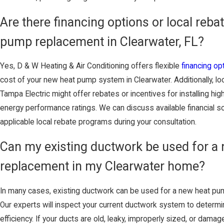
Are there financing options or local rebat
pump replacement in Clearwater, FL?
Yes, D & W Heating & Air Conditioning offers flexible
financing op
cost of your new heat pump system in Clearwater. Additionally, loca
Tampa Electric might offer rebates or incentives for installing hi
energy performance ratings. We can discuss available financial s
applicable local rebate programs during your consultation.
Can my existing ductwork be used for a
replacement in my Clearwater home?
In many cases, existing ductwork can be used for a new heat pu
Our experts will inspect your current ductwork system to determine
efficiency. If your ducts are old, leaky, improperly sized, or d