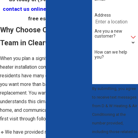
contact us online
to schedule your
Address
free estimate.
Why Choose Our Heating
Are you a new
customer?
Team in Clearwater
How can we help
you?
When you plan a significant project with a
heater installation company Clearwater
residents have many choices. We know
you want more than basic equipment
By submitting, you agree
replacement. You want a team that
to receive text messages
understands this climate, respects your
from D & W Heating & Air
home, and communicates clearly from the
Conditioning at the
first visit through follow-up.
number provided,
including those related to
🔹We have provided residential and