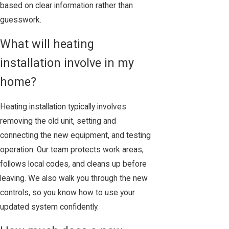
based on clear information rather than
guesswork.
What will heating
installation involve in my
home?
Heating installation typically involves
removing the old unit, setting and
connecting the new equipment, and testing
operation. Our team protects work areas,
follows local codes, and cleans up before
leaving. We also walk you through the new
controls, so you know how to use your
updated system confidently.