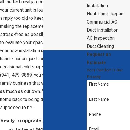
all the technical jargon out there. Whether
Installation
your current unit is loud, inefficient, or
Heat Pump Repair
simply too old to keep up, we focus on
Commercial AC
making the replacement process as
Duct Installation
stress-free as possible. We take the time
AC Inspection
to evaluate your space properly, ensuring
Duct Cleaning
your new installation is sized perfectly to
Request an
handle our unique Florida humidity and
Estimate
occasional cold snaps. When you call us at
Your Comfort Is Our
(941) 479-9889
, you’re talking to a local
Priority
family business that values your comfort
First Name
as much as our own. We’re here to get your
home back to being the cozy sanctuary it’s
Last Name
supposed to be.
Phone
Ready to upgrade your comfort? Call
us today at
(941) 479-9889
, or
Email