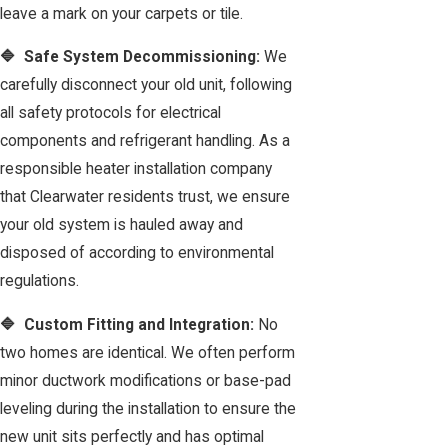
leave a mark on your carpets or tile.
🔷 Safe System Decommissioning:
We
carefully disconnect your old unit, following
all safety protocols for electrical
components and refrigerant handling. As a
responsible heater installation company
that Clearwater residents trust, we ensure
your old system is hauled away and
disposed of according to environmental
regulations.
🔷 Custom Fitting and Integration:
No
two homes are identical. We often perform
minor ductwork modifications or base-pad
leveling during the installation to ensure the
new unit sits perfectly and has optimal