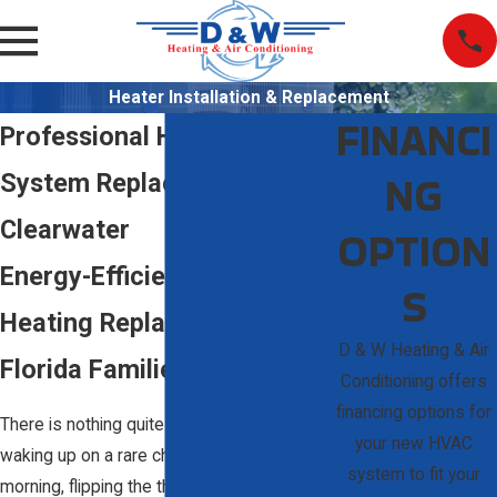
Heater Installation & Replacement
FINANCI
Professional Heating
NG
System Replacement in
Clearwater
OPTION
Energy-Efficient Home
S
Heating Replacement for
D & W Heating & Air
Florida Families
Conditioning offers
financing options for
There is nothing quite like the frustration of
your new HVAC
waking up on a rare chilly Clearwater
system to fit your
morning, flipping the thermostat, and