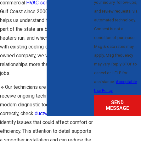
your inquiry, follow-ups,
commercial
HVAC services
along Florida’s
and review requests, via
Gulf Coast since 2000. That experience
automated technology.
helps us understand how homes in this
Consent is not a
part of the state are built, how often
condition of purchase.
heaters run, and which solutions fit best
Msg & data rates may
with existing cooling systems. As a family-
apply. Msg frequency
owned company, we value long-term
may vary. Reply STOP to
relationships more than quick, one-time
cancel or HELP for
jobs.
assistance.
Acceptable
🔹Our technicians are fully licensed and
Use Policy
receive ongoing technical training. They use
SEND
modern diagnostic tools to size systems
MESSAGE
correctly, check
ductwork
conditions, and
identify issues that could affect comfort or
efficiency. This attention to detail supports
a smoother installation and can reduce the