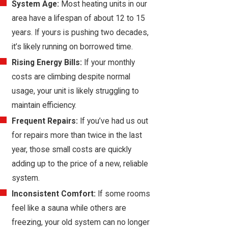
System Age:
Most heating units in our
area have a lifespan of about 12 to 15
years. If yours is pushing two decades,
it’s likely running on borrowed time.
Rising Energy Bills:
If your monthly
costs are climbing despite normal
usage, your unit is likely struggling to
maintain efficiency.
Frequent Repairs:
If you’ve had us out
for repairs more than twice in the last
year, those small costs are quickly
adding up to the price of a new, reliable
system.
Inconsistent Comfort:
If some rooms
feel like a sauna while others are
freezing, your old system can no longer