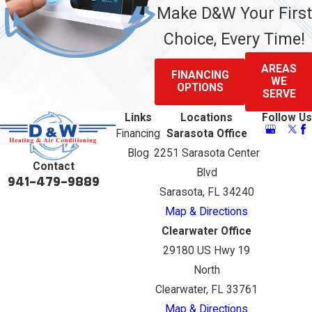
Make D&W Your First
Choice, Every Time!
AREAS
FINANCING
WE
OPTIONS
SERVE
Links
Locations
Follow Us
Financing
Sarasota Office
Blog
2251 Sarasota Center
Contact
Blvd
941-479-9889
Sarasota, FL 34240
Map & Directions
Clearwater Office
29180 US Hwy 19
North
Clearwater, FL 33761
Map & Directions