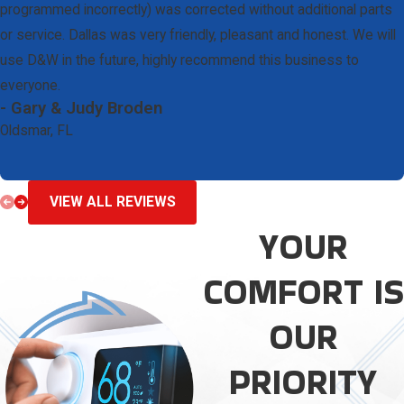
programmed incorrectly) was corrected without additional parts
or service. Dallas was very friendly, pleasant and honest. We will
use D&W in the future, highly recommend this business to
everyone.
- Gary & Judy Broden
Oldsmar, FL
VIEW ALL REVIEWS
YOUR
COMFORT IS
OUR
PRIORITY