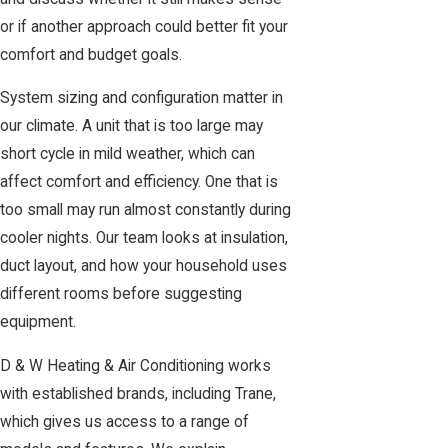
or if another approach could better fit your
comfort and budget goals.
System sizing and configuration matter in
our climate. A unit that is too large may
short cycle in mild weather, which can
affect comfort and efficiency. One that is
too small may run almost constantly during
cooler nights. Our team looks at insulation,
duct layout, and how your household uses
different rooms before suggesting
equipment.
D & W Heating & Air Conditioning works
with established brands, including Trane,
which gives us access to a range of