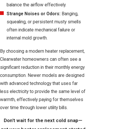
balance the airflow effectively.
Strange Noises or Odors:
Banging,
squealing, or persistent musty smells
often indicate mechanical failure or
internal mold growth.
By choosing a modern heater replacement,
Clearwater homeowners can often see a
significant reduction in their monthly energy
consumption. Newer models are designed
with advanced technology that uses far
less electricity to provide the same level of
warmth, effectively paying for themselves
over time through lower utility bills.
Don't wait for the next cold snap—