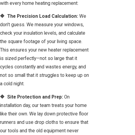
with every home heating replacement:
🔷 The Precision Load Calculation:
We
don't guess. We measure your windows,
check your insulation levels, and calculate
the square footage of your living space.
This ensures your new heater replacement
is sized perfectly—not so large that it
cycles constantly and wastes energy, and
not so small that it struggles to keep up on
a cold night.
🔷 Site Protection and Prep:
On
installation day, our team treats your home
like their own. We lay down protective floor
runners and use drop cloths to ensure that
our tools and the old equipment never