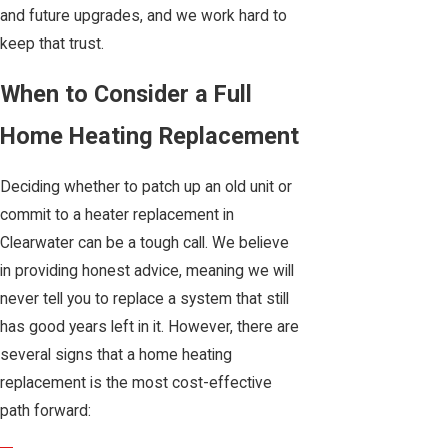
and future upgrades, and we work hard to
keep that trust.
When to Consider a Full
Home Heating Replacement
Deciding whether to patch up an old unit or
commit to a heater replacement in
Clearwater can be a tough call. We believe
in providing honest advice, meaning we will
never tell you to replace a system that still
has good years left in it. However, there are
several signs that a home heating
replacement is the most cost-effective
path forward: