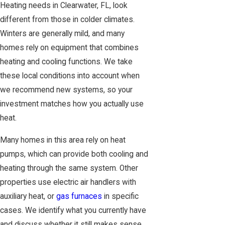
Heating needs in Clearwater, FL, look
different from those in colder climates.
Winters are generally mild, and many
homes rely on equipment that combines
heating and cooling functions. We take
these local conditions into account when
we recommend new systems, so your
investment matches how you actually use
heat.
Many homes in this area rely on heat
pumps, which can provide both cooling and
heating through the same system. Other
properties use electric air handlers with
auxiliary heat, or
gas furnaces
in specific
cases. We identify what you currently have
and discuss whether it still makes sense