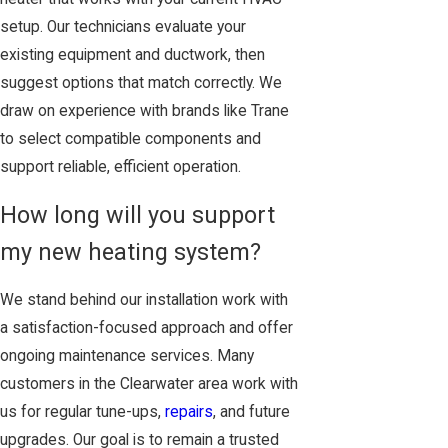
setup. Our technicians evaluate your
existing equipment and ductwork, then
suggest options that match correctly. We
draw on experience with brands like Trane
to select compatible components and
support reliable, efficient operation.
How long will you support
my new heating system?
We stand behind our installation work with
a satisfaction-focused approach and offer
ongoing maintenance services. Many
customers in the Clearwater area work with
us for regular tune-ups,
repairs
, and future
upgrades. Our goal is to remain a trusted