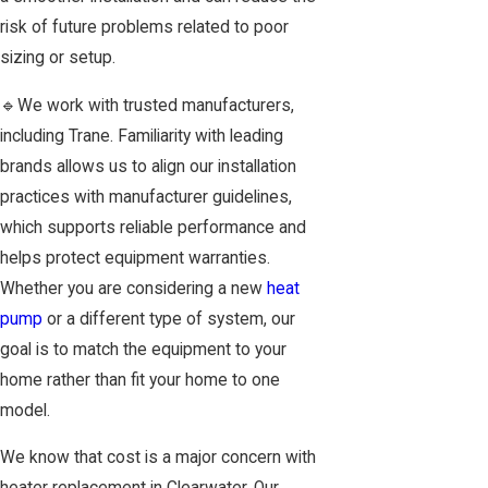
risk of future problems related to poor
sizing or setup.
🔹We work with trusted manufacturers,
including Trane. Familiarity with leading
brands allows us to align our installation
practices with manufacturer guidelines,
which supports reliable performance and
helps protect equipment warranties.
Whether you are considering a new
heat
pump
or a different type of system, our
goal is to match the equipment to your
home rather than fit your home to one
model.
We know that cost is a major concern with