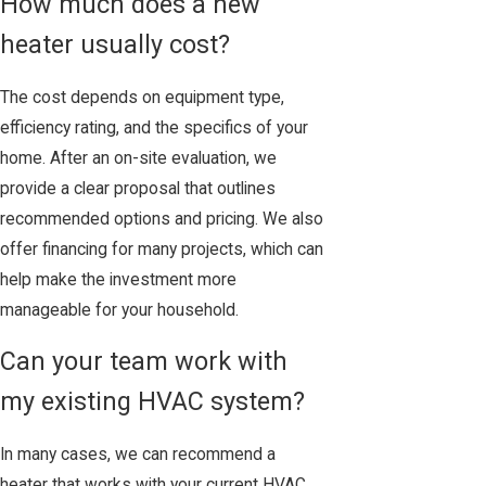
How much does a new
heater usually cost?
The cost depends on equipment type,
efficiency rating, and the specifics of your
home. After an on-site evaluation, we
provide a clear proposal that outlines
recommended options and pricing. We also
offer financing for many projects, which can
help make the investment more
manageable for your household.
Can your team work with
my existing HVAC system?
In many cases, we can recommend a
heater that works with your current HVAC