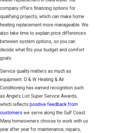
heater replacement in Clearwater. Our
company offers financing options for
qualifying projects, which can make home
heating replacement more manageable. We
also take time to explain price differences
between system options, so you can
decide what fits your budget and comfort
goals.
Service quality matters as much as
equipment. D & W Heating & Air
Conditioning has earned recognition such
as Angie’s List Super Service Awards,
which reflects
positive feedback from
customers
we serve along the Gulf Coast.
Many homeowners choose to work with us
year after year for maintenance, repairs,