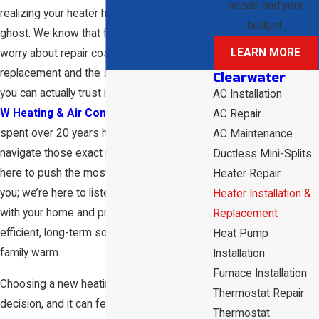
needs and your
realizing your heater has finally given up the
budget.
ghost. We know that feeling—the sudden
LEARN MORE
worry about repair costs versus
replacement and the search for someone
Clearwater
you can actually trust in your home. At
D &
AC Installation
W Heating & Air Conditioning
, we’ve
AC Repair
spent over 20 years helping our neighbors
AC Maintenance
navigate those exact moments. We aren't
Ductless Mini-Splits
here to push the most expensive unit on
Heater Repair
you; we’re here to listen to what’s going on
Heater Installation &
with your home and provide the most
Replacement
efficient, long-term solution to keep your
Heat Pump
family warm.
Installation
Furnace Installation
Choosing a new heating system is a big
Thermostat Repair
decision, and it can feel overwhelming with
Thermostat