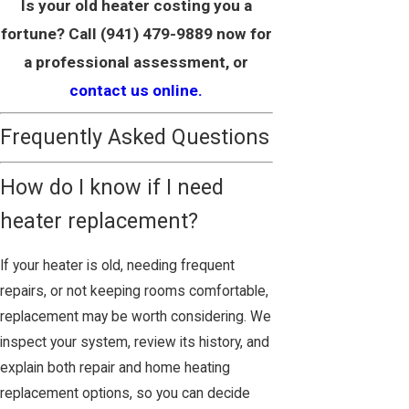
Is your old heater costing you a
fortune? Call
(941) 479-9889
now for
a professional assessment, or
contact us online.
Frequently Asked Questions
How do I know if I need
heater replacement?
If your heater is old, needing frequent
repairs, or not keeping rooms comfortable,
replacement may be worth considering. We
inspect your system, review its history, and
explain both repair and home heating
replacement options, so you can decide