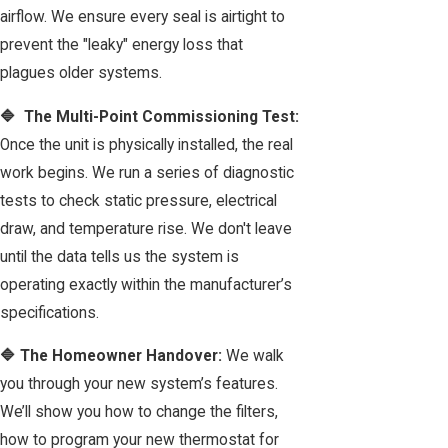
airflow. We ensure every seal is airtight to
prevent the "leaky" energy loss that
plagues older systems.
🔷 The Multi-Point Commissioning Test:
Once the unit is physically installed, the real
work begins. We run a series of diagnostic
tests to check static pressure, electrical
draw, and temperature rise. We don't leave
until the data tells us the system is
operating exactly within the manufacturer’s
specifications.
🔷 The Homeowner Handover:
We walk
you through your new system’s features.
We’ll show you how to change the filters,
how to program your new thermostat for