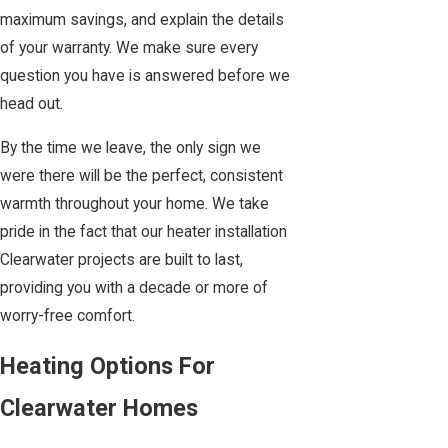
maximum savings, and explain the details
of your warranty. We make sure every
question you have is answered before we
head out.
By the time we leave, the only sign we
were there will be the perfect, consistent
warmth throughout your home. We take
pride in the fact that our heater installation
Clearwater projects are built to last,
providing you with a decade or more of
worry-free comfort.
Heating Options For
Clearwater Homes