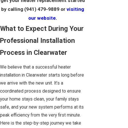
get your heater replacement started
by calling
(941) 479-9889
or
visiting
our website.
What to Expect During Your
Professional Installation
Process in Clearwater
We believe that a successful heater
installation in Clearwater starts long before
we arrive with the new unit. It’s a
coordinated process designed to ensure
your home stays clean, your family stays
safe, and your new system performs at its
peak efficiency from the very first minute.
Here is the step-by-step journey we take