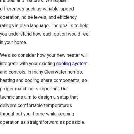
models and features. We explain
differences such as variable-speed
operation, noise levels, and efficiency
ratings in plain language. The goal is to help
you understand how each option would feel
in your home.
We also consider how your new heater will
integrate with your existing
cooling system
and controls. In many Clearwater homes,
heating and cooling share components, so
proper matching is important. Our
technicians aim to design a setup that
delivers comfortable temperatures
throughout your home while keeping
operation as straightforward as possible.