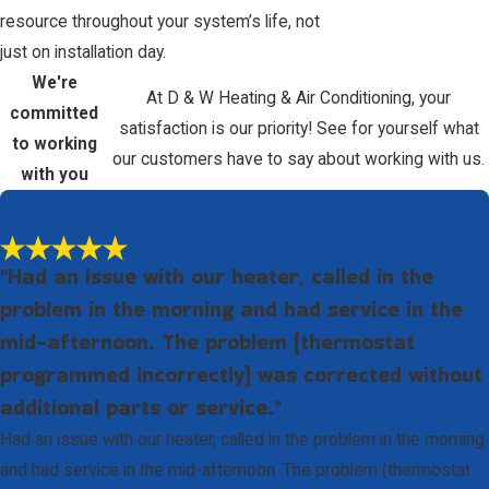
resource throughout your system’s life, not
just on installation day.
We're
At D & W Heating & Air Conditioning, your
committed
satisfaction is our priority! See for yourself what
to working
our customers have to say about working with us.
with you
"Had an issue with our heater, called in the
problem in the morning and had service in the
mid-afternoon. The problem (thermostat
programmed incorrectly) was corrected without
additional parts or service."
Had an issue with our heater, called in the problem in the morning
and had service in the mid-afternoon. The problem (thermostat